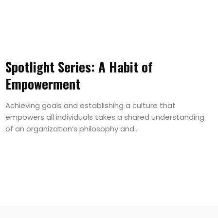
Spotlight Series: A Habit of
Empowerment
Achieving goals and establishing a culture that
empowers all individuals takes a shared understanding
of an organization’s philosophy and...