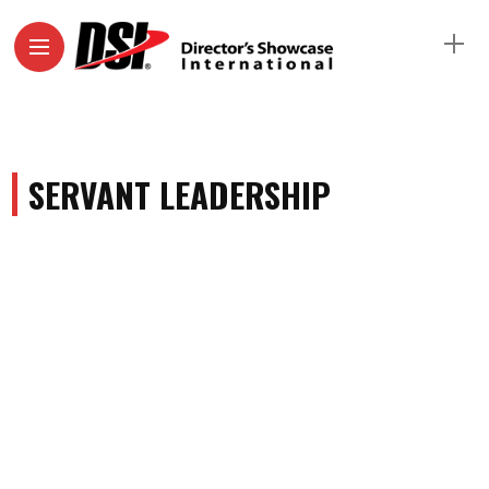
SERVANT LEADERSHIP