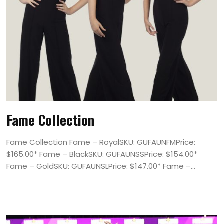
Fame Collection
Fame Collection Fame – RoyalSKU: GUFAUNFMPrice:
$165.00* Fame – BlackSKU: GUFAUNSSPrice: $154.00*
Fame – GoldSKU: GUFAUNSLPrice: $147.00* Fame –...