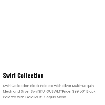
Swirl Collection
Swirl Collection Black Palette with Silver Multi-Sequin
Mesh and Silver SwirlSKU: GUSWMTPrice: $99.50* Black
Palette with Gold Multi-Sequin Mesh...