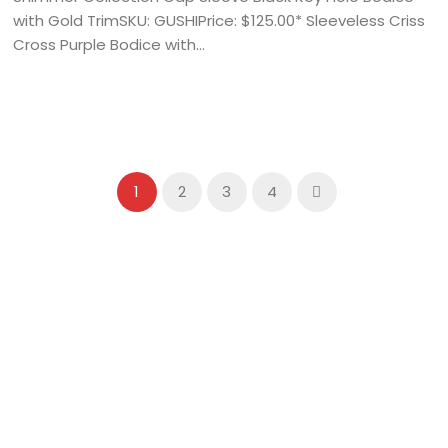
with Gold TrimSKU: GUSHIPrice: $125.00* Sleeveless Criss
Cross Purple Bodice with...
1
2
3
4