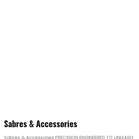
Sabres & Accessories
Sabres & Accessories PRECISION ENGINEERED TO UNLEASH