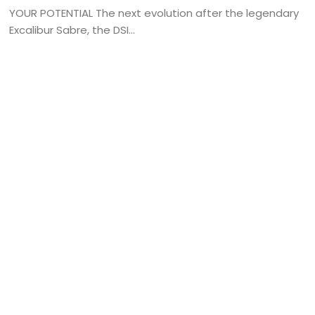
YOUR POTENTIAL The next evolution after the legendary
Excalibur Sabre, the DSI...