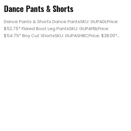
Dance Pants & Shorts
Dance Pants & Shorts Dance PantsSKU: GUPADLPrice:
$52.75* Flared Boot Leg PantsSKU: GUPAFBLPrice:
$54.75* Boy Cut ShortsSKU: GUPASHBCPrice: $28.00*...