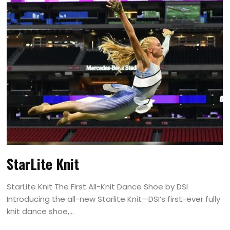
StarLite Knit
StarLite Knit The First All-Knit Dance Shoe by DSI
Introducing the all-new Starlite Knit—DSI’s first-ever fully
knit dance shoe,...