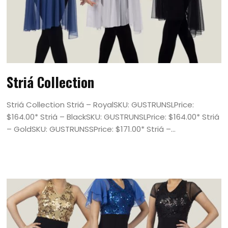
Striá Collection
Striá Collection Striá – RoyalSKU: GUSTRUNSLPrice:
$164.00* Striá – BlackSKU: GUSTRUNSLPrice: $164.00* Striá
– GoldSKU: GUSTRUNSSPrice: $171.00* Striá –...