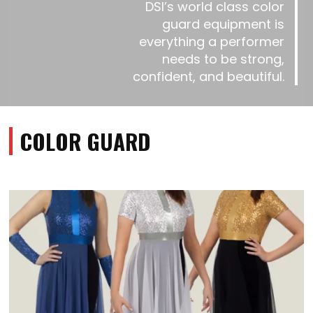
DSI’s world class color
guard equipment is
everything a performer
needs to be strong,
confident, and beautiful.
COLOR GUARD