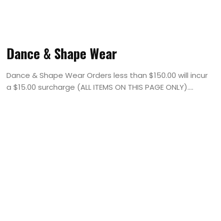
Dance & Shape Wear
Dance & Shape Wear Orders less than $150.00 will incur
a $15.00 surcharge (ALL ITEMS ON THIS PAGE ONLY)....