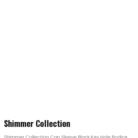
Shimmer Collection
Shimmer Collection Cap Sleeve Black Key Hole Bodice