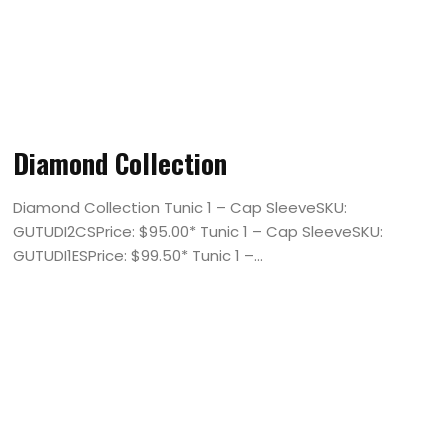
Diamond Collection
Diamond Collection Tunic 1 – Cap SleeveSKU:
GUTUDI2CSPrice: $95.00* Tunic 1 – Cap SleeveSKU:
GUTUDI1ESPrice: $99.50* Tunic 1 –...