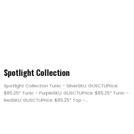
Spotlight Collection
Spotlight Collection Tunic – SilverSKU: GUSCTUPrice:
$85.25* Tunic – PurpleSKU: GUSCTUPrice: $85.25* Tunic –
RedSKU: GUSCTUPrice: $85.25* Top –...