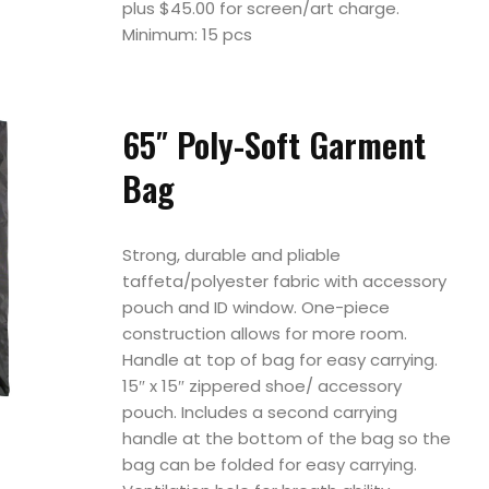
plus $45.00 for screen/art charge.
Minimum: 15 pcs
65″ Poly-Soft Garment
Bag
Strong, durable and pliable
taffeta/polyester fabric with accessory
pouch and ID window. One-piece
construction allows for more room.
Handle at top of bag for easy carrying.
15″ x 15″ zippered shoe/ accessory
pouch. Includes a second carrying
handle at the bottom of the bag so the
bag can be folded for easy carrying.