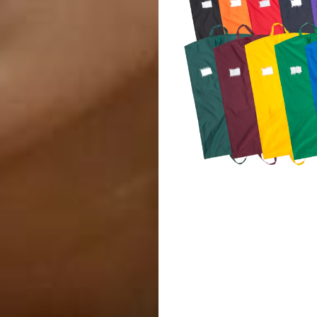
Marching
Band
Drum
Major
&
Field