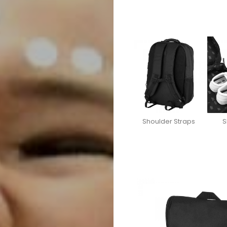
Shoulder Straps
S