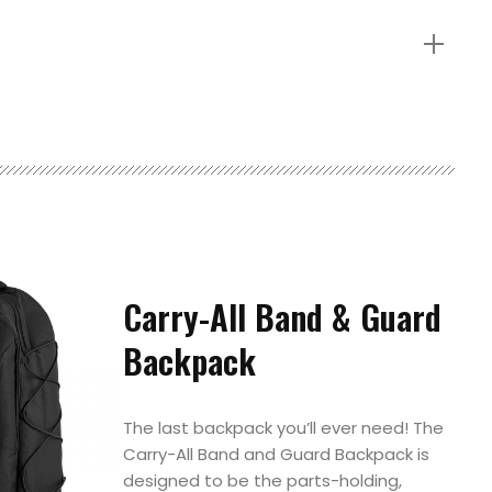
Carry-All Band & Guard
Backpack
The last backpack you’ll ever need! The
Carry-All Band and Guard Backpack is
designed to be the parts-holding,