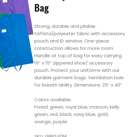
Bag
Strong, durable and pliable
taffeta/polyester fabric with accessory
pouch and ID window. One-piece
construction allows for more room.
Handle at top of bag for easy carrying.
15″ x 15″ zippered shoe/ accessory
pouch. Protect your uniforms with our
durable garment bags. Ventilation hole
for breath ability. Dimensions: 25″ x 40″.
Colors available:
Forest green, royal blue, maroon, kelly
green, red, black, navy blue, gold,
orange, purple
SKU: GBPS40NI