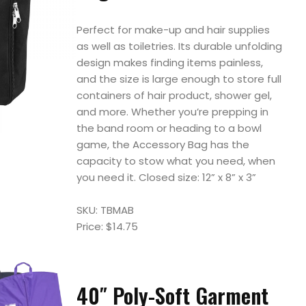
Perfect for make-up and hair supplies
as well as toiletries. Its durable unfolding
design makes finding items painless,
and the size is large enough to store full
containers of hair product, shower gel,
and more. Whether you’re prepping in
the band room or heading to a bowl
game, the Accessory Bag has the
capacity to stow what you need, when
you need it. Closed size: 12” x 8” x 3”
SKU: TBMAB
Price: $14.75
40″ Poly-Soft Garment