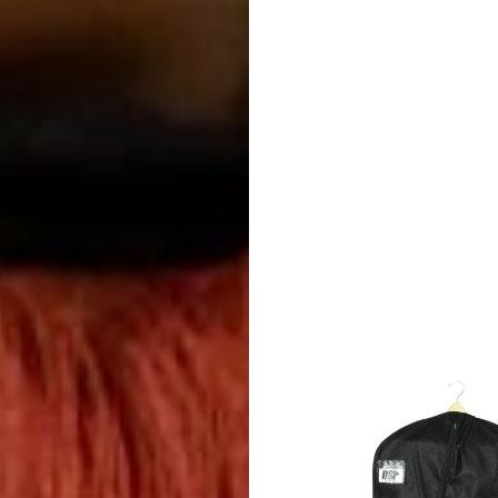
Color
Guard
Concert
&
Choral
Support
Search