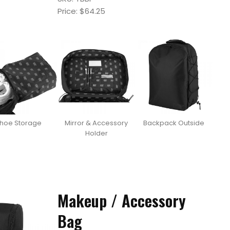
Price: $64.25
hoe Storage
Mirror & Accessory
Backpack Outside
Holder
Makeup / Accessory
Bag