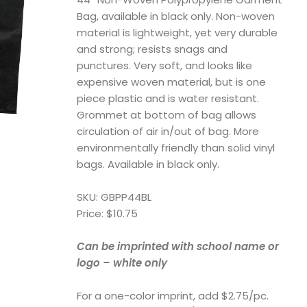
Bag, available in black only. Non-woven
material is lightweight, yet very durable
and strong; resists snags and
punctures. Very soft, and looks like
expensive woven material, but is one
piece plastic and is water resistant.
Grommet at bottom of bag allows
circulation of air in/out of bag. More
environmentally friendly than solid vinyl
bags. Available in black only.
SKU: GBPP44BL
Price: $10.75
Can be imprinted with school name or
logo – white only
For a one-color imprint, add $2.75/pc.