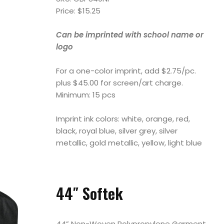
Price: $15.25
Can be imprinted with school name or
logo
For a one-color imprint, add $2.75/pc.
plus $45.00 for screen/art charge.
Minimum: 15 pcs
Imprint ink colors: white, orange, red,
black, royal blue, silver grey, silver
metallic, gold metallic, yellow, light blue
44″ Softek
44” Non-Woven Polypropylene Garment