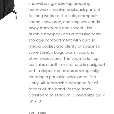
shoe-storing, make-up prepping,
homework stashing backpack perfect
for long walks to the field, cramped-
space show prep, and long weekends
away from home and school. This
durable backpack has a massive main
storage compartment with built-in
media pocket and plenty of space to
store toiletry bags, warm-ups, and
other necessities. The top inside flap
contains a built in mirror and is designed
with a zipper that stops strategically,
creating a portable workspace. The
Carry-All Backpack is designed for all
facets of the band lifestyle from
classroom to stadium! Closed size: 22” x
13” x 10”
SKU: TBBP