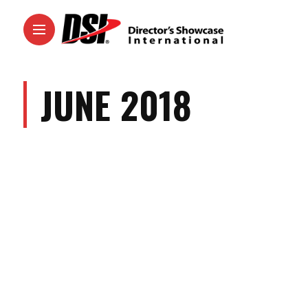
JUNE 2018