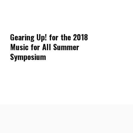
Gearing Up! for the 2018
Music for All Summer
Symposium