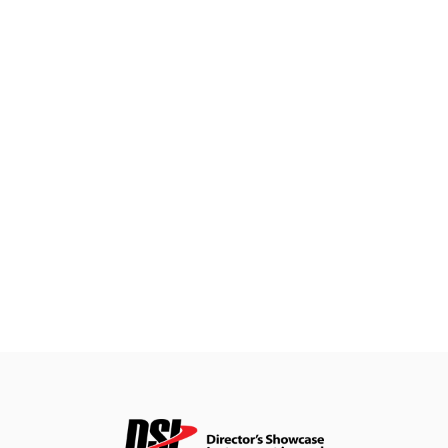
&
Field
Color
Guard
Concert
&
Choral
Support