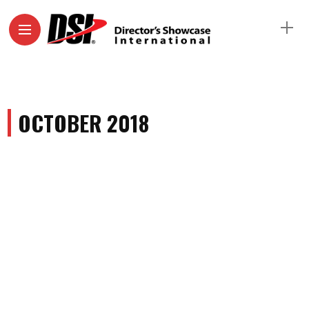
OCTOBER 2018