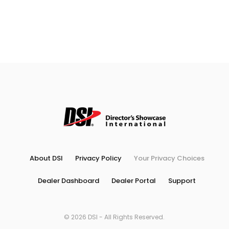
About DSI
Privacy Policy
Your Privacy Choices
Dealer Dashboard
Dealer Portal
Support
© 2026 DSI - All Rights Reserved.