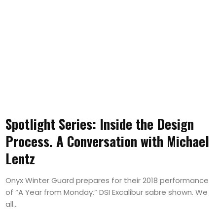
Spotlight Series: Inside the Design
Process. A Conversation with Michael
Lentz
Onyx Winter Guard prepares for their 2018 performance
of “A Year from Monday.” DSI Excalibur sabre shown. We
all...