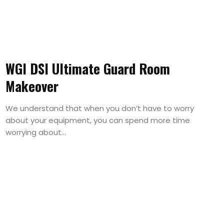
WGI DSI Ultimate Guard Room
Makeover
We understand that when you don’t have to worry
about your equipment, you can spend more time
worrying about...