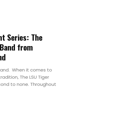
Major
&
ht Series: The
Field
 Band from
Color
nd
Guard
Band. When it comes to
radition, The LSU Tiger
cond to none. Throughout
Concert
&
Choral