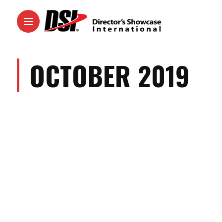
OCTOBER 2019