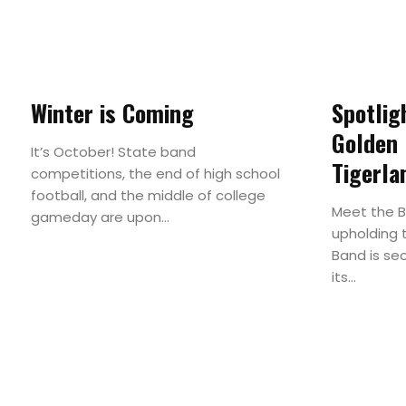
Winter is Coming
Spotlig
Golden
It’s October! State band
Tigerla
competitions, the end of high school
football, and the middle of college
Meet the 
gameday are upon...
upholding t
Band is se
its...