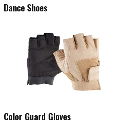
Dance Shoes
Color Guard Gloves