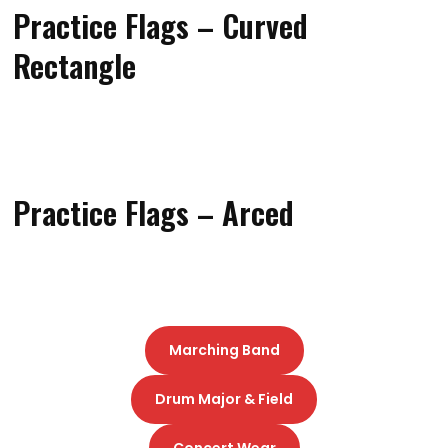
Practice Flags – Curved
Rectangle
Practice Flags – Arced
Marching Band
Drum Major & Field
Concert Wear