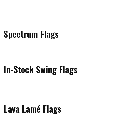
Spectrum Flags
In-Stock Swing Flags
Lava Lamé Flags