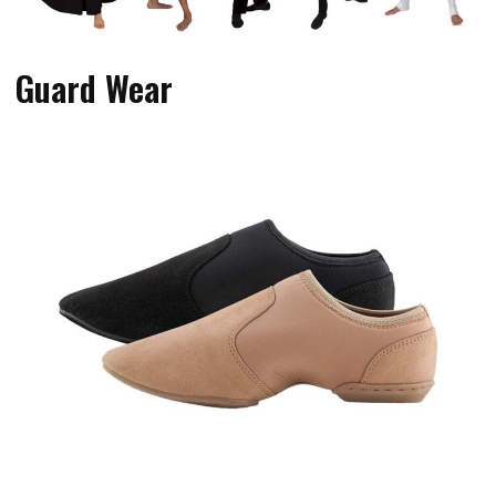
Guard Wear