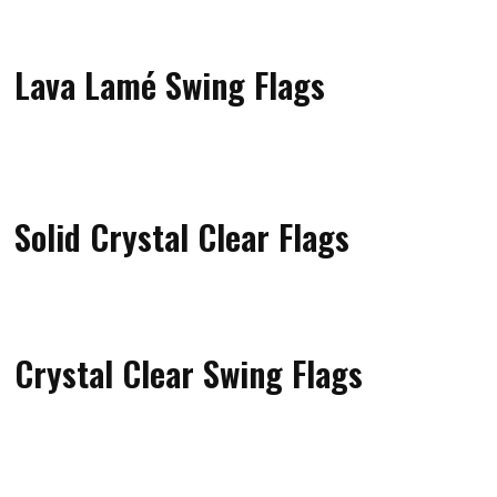
Lava Lamé Swing Flags
Solid Crystal Clear Flags
Crystal Clear Swing Flags