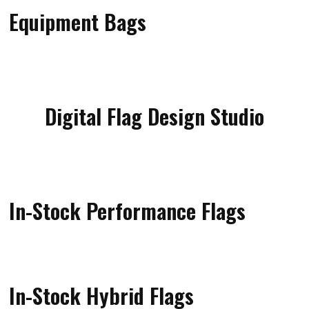
Equipment Bags
Digital Flag Design Studio
In-Stock Performance Flags
In-Stock Hybrid Flags