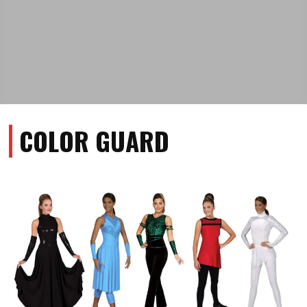
COLOR GUARD