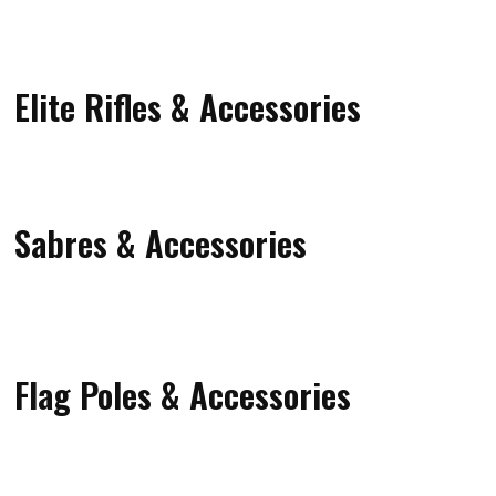
Elite Rifles & Accessories
Sabres & Accessories
Flag Poles & Accessories