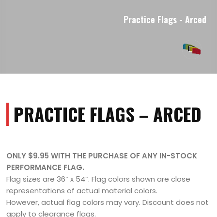
Practice Flags - Arced
PRACTICE FLAGS – ARCED
ONLY $9.95 WITH THE PURCHASE OF ANY IN-STOCK
PERFORMANCE FLAG.
Flag sizes are 36” x 54”. Flag colors shown are close
representations of actual material colors.
However, actual flag colors may vary. Discount does not
apply to clearance flags.