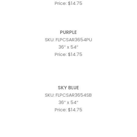
Price: $14.75
PURPLE
SKU: FLPCSAR3654PU
36″ x 54″
Price: $14.75
SKY BLUE
SKU: FLPCSAR3654SB
36″ x 54″
Price: $14.75