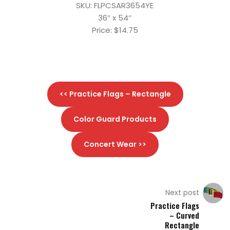
SKU: FLPCSAR3654YE
36″ x 54″
Price: $14.75
<< Practice Flags – Rectangle
Color Guard Products
Concert Wear >>
Next post
Practice Flags
– Curved
Rectangle