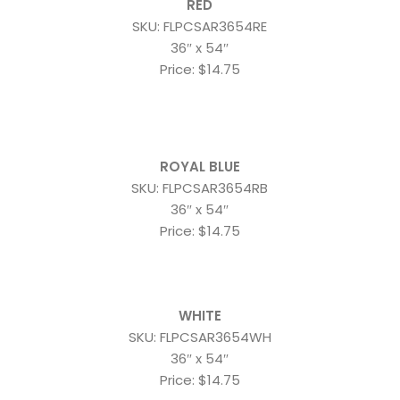
RED
SKU: FLPCSAR3654RE
36″ x 54″
Price: $14.75
ROYAL BLUE
SKU: FLPCSAR3654RB
36″ x 54″
Price: $14.75
WHITE
SKU: FLPCSAR3654WH
36″ x 54″
Price: $14.75