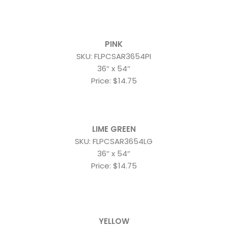
PINK
SKU: FLPCSAR3654PI
36″ x 54″
Price: $14.75
LIME GREEN
SKU: FLPCSAR3654LG
36″ x 54″
Price: $14.75
YELLOW