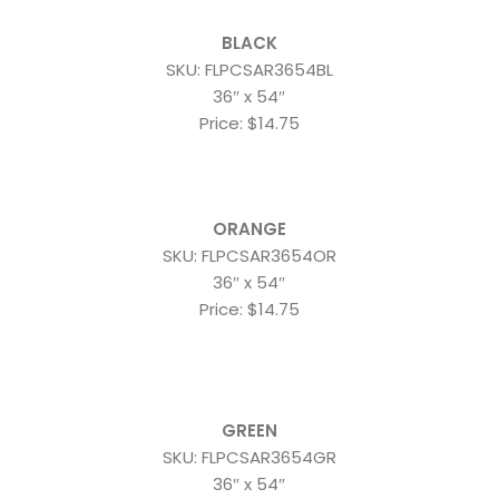
BLACK
SKU: FLPCSAR3654BL
36″ x 54″
Price: $14.75
ORANGE
SKU: FLPCSAR3654OR
36″ x 54″
Price: $14.75
GREEN
SKU: FLPCSAR3654GR
36″ x 54″