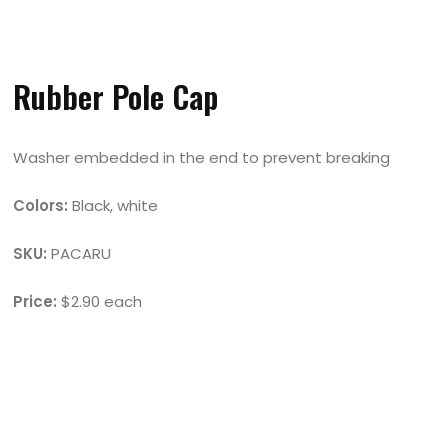
Rubber Pole Cap
Washer embedded in the end to prevent breaking
Colors:
Black, white
SKU:
PACARU
Price:
$2.90 each