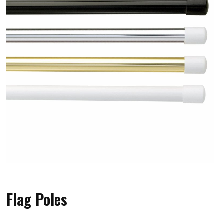
Flag Poles