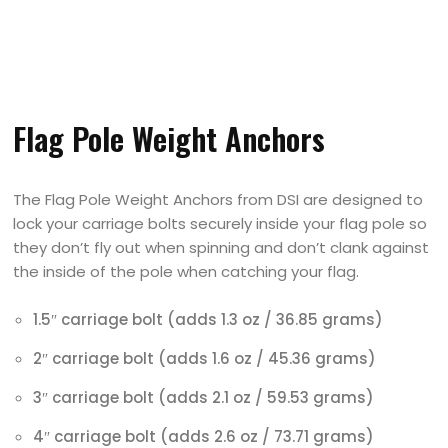
Flag Pole Weight Anchors
The Flag Pole Weight Anchors from DSI are designed to
lock your carriage bolts securely inside your flag pole so
they don’t fly out when spinning and don’t clank against
the inside of the pole when catching your flag.
1.5″ carriage bolt (adds 1.3 oz / 36.85 grams)
2″ carriage bolt (adds 1.6 oz / 45.36 grams)
3″ carriage bolt (adds 2.1 oz / 59.53 grams)
4″ carriage bolt (adds 2.6 oz / 73.71 grams)