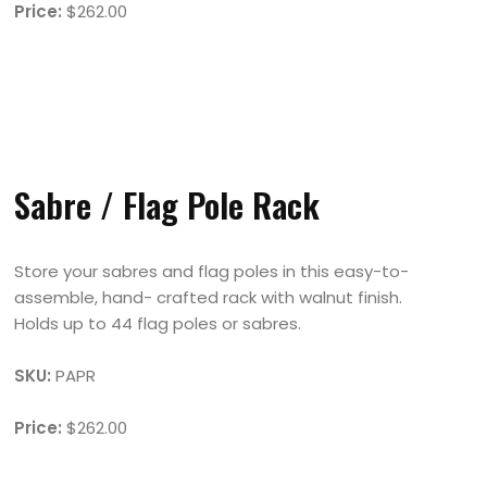
Price:
$262.00
Sabre / Flag Pole Rack
Store your sabres and flag poles in this easy-to-
assemble, hand- crafted rack with walnut finish.
Holds up to 44 flag poles or sabres.
SKU:
PAPR
Price:
$262.00