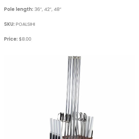
Pole length:
36”, 42”, 48”
SKU:
POALSIHI
Price:
$8.00