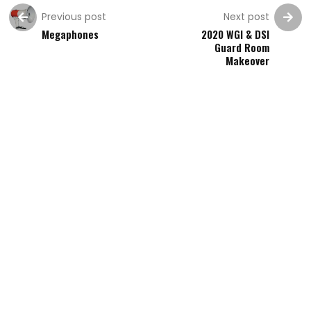
Previous post
Next post
Megaphones
2020 WGI & DSI
Guard Room
Makeover