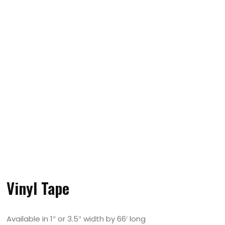
Vinyl Tape
Available in 1″ or 3.5″ width by 66′ long