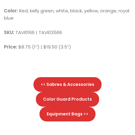
Color:
Red, kelly green, white, black, yellow, orange, royal
blue
SKU:
TAVI0166 | TAVI03566
Price:
$8.75 (1″) | $19.50 (3.5″)
<< Sabres & Accessories
Color Guard Products
Equipment Bags >>