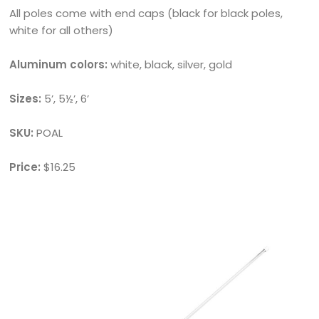
All poles come with end caps (black for black poles,
white for all others)
Aluminum colors:
white, black, silver, gold
Sizes:
5’, 5½’, 6’
SKU:
POAL
Price:
$16.25