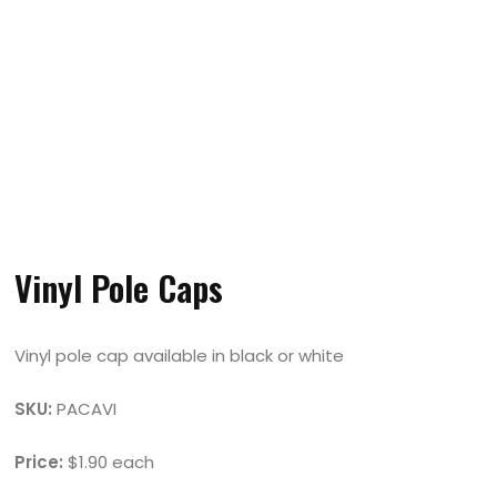
Vinyl Pole Caps
Vinyl pole cap available in black or white
SKU:
PACAVI
Price:
$1.90 each