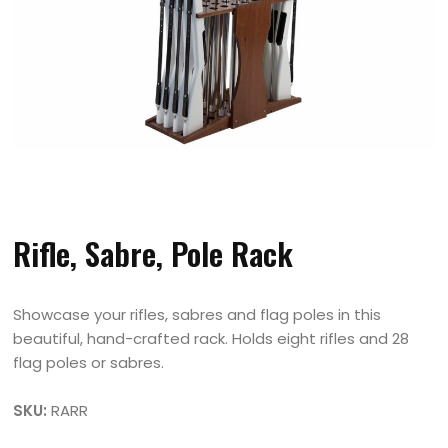
Rifle, Sabre, Pole Rack
Showcase your rifles, sabres and flag poles in this
beautiful, hand-crafted rack. Holds eight rifles and 28
flag poles or sabres.
SKU:
RARR