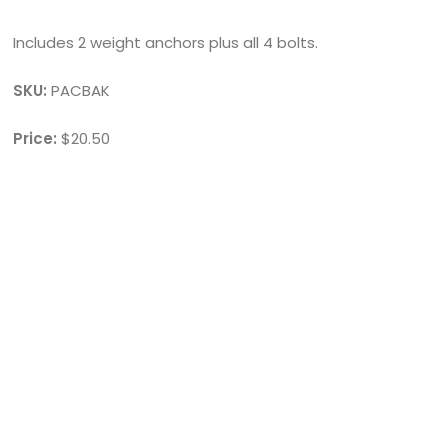
Includes 2 weight anchors plus all 4 bolts.
SKU:
PACBAK
Price:
$20.50