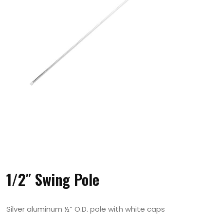
1/2″ Swing Pole
Silver aluminum ½” O.D. pole with white caps