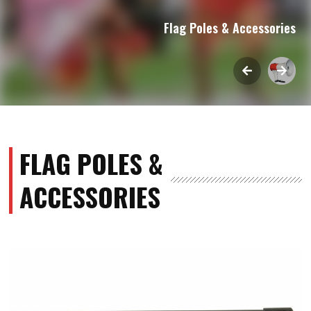
Flag Poles & Accessories
FLAG POLES &
ACCESSORIES