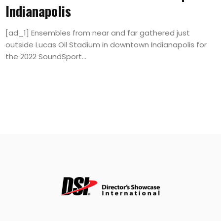
Indianapolis
[ad_1] Ensembles from near and far gathered just
outside Lucas Oil Stadium in downtown Indianapolis for
the 2022 SoundSport...