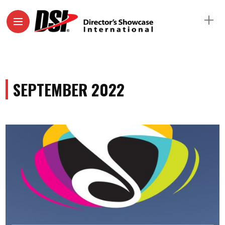
SEPTEMBER 2022