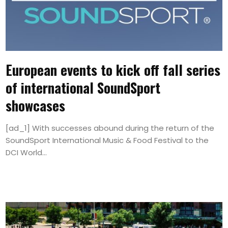
European events to kick off fall series
of international SoundSport
showcases
[ad_1] With successes abound during the return of the
SoundSport International Music & Food Festival to the
DCI World...