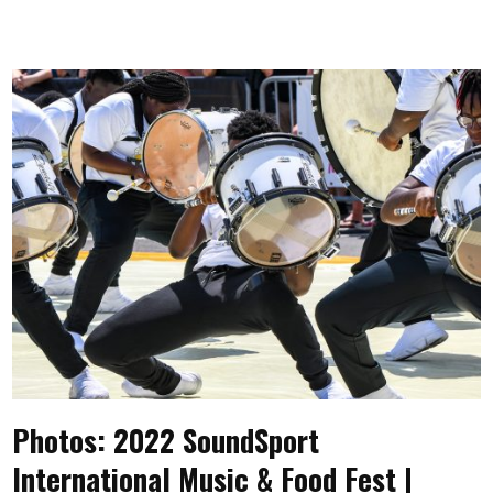
Photos: 2022 SoundSport
International Music & Food Fest |