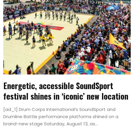
Energetic, accessible SoundSport
festival shines in ‘iconic’ new location
[ad_1] Drum Corps International’s SoundSport and
Drumline Battle performance platforms shined on a
brand-new stage Saturday, August 13, as...