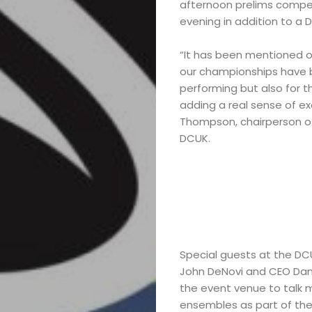
afternoon prelims competi
Marching
evening in addition to a 
Band
“It has been mentioned o
our championships have be
Drum
performing but also for t
adding a real sense of ex
Major
Thompson, chairperson of
DCUK.
&
Field
Color
Special guests at the DC
Guard
John DeNovi and CEO Dan 
the event venue to talk 
Concert
ensembles as part of the