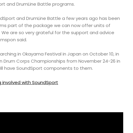
rt and DrumLine Battle programs.
ndSport and DrumLine Battle a few years ago has been
orms part of the package we can now offer units of
s. We are so very grateful for the support and advice
omspon said.
e Marching in Okayama Festival in Japan on October 10, in
ian Drum Corps Championships from November 24-26 in
will have SoundSport components to them.
 involved with SoundSport