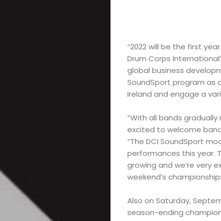
“2022 will be the first ye
Drum Corps International’
global business developm
SoundSport program as an
Ireland and engage a var
“With all bands gradually
excited to welcome bands
“The DCI SoundSport model
performances this year. T
growing and we’re very ex
weekend’s championships
Also on Saturday, Septemb
season-ending championsh