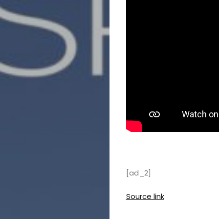
[ad_2]
Source link