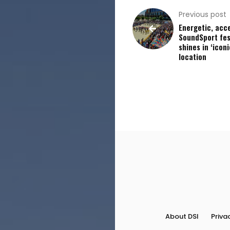
Previous post
Energetic, acc
SoundSport fes
shines in ‘iconi
location
About DSI
Priva