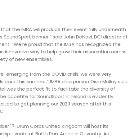
ar that the IMBA will produce their event fully underneath
s SoundSport banner,” said John DeNovi, DCI director of
ent. “We’re proud that the IMBA has recognized the
 innovative way to help grow their association across
iety of new ensembles.”
 re-emerging from the COVID crisis, we were very
 back this summer,” IMBA chairperson Oisin Molloy said.
 was the perfect fit to facilitate the diversity of
he appetite for SoundSport in Ireland is evidently
cited to get planning our 2023 season after this
.”
er 17, Drum Corps United Kingdom will host its
ip events at Butts Park Arena in Coventry. An