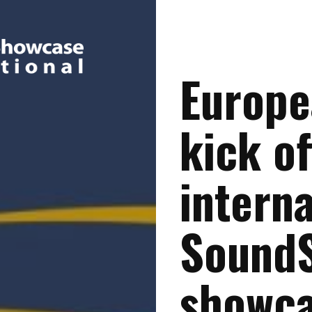
Europe
kick of
interna
Sound
showc