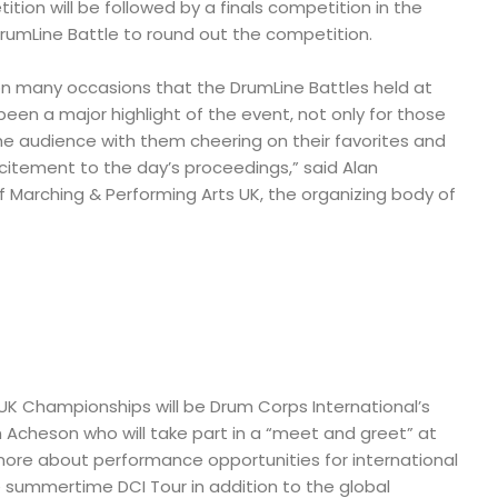
tion will be followed by a finals competition in the
DrumLine Battle to round out the competition.
n many occasions that the DrumLine Battles held at
en a major highlight of the event, not only for those
he audience with them cheering on their favorites and
citement to the day’s proceedings,” said Alan
 Marching & Performing Arts UK, the organizing body of
UK Championships will be Drum Corps International’s
Acheson who will take part in a “meet and greet” at
more about performance opportunities for international
 summertime DCI Tour in addition to the global