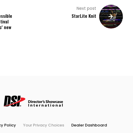
Next post
essible
StarLite Knit
tival
c’ new
cy Policy
Your Privacy Choices
Dealer Dashboard