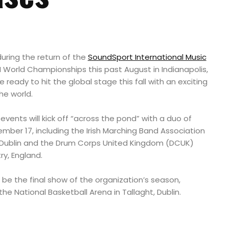
ring the return of the
SoundSport International Music
 World Championships this past August in Indianapolis,
ready to hit the global stage this fall with an exciting
he world.
events will kick off “across the pond” with a duo of
ber 17, including the Irish Marching Band Association
 Dublin and the Drum Corps United Kingdom (DCUK)
y, England.
l be the final show of the organization’s season,
he National Basketball Arena in Tallaght, Dublin.