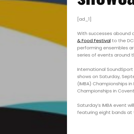
[ad_1]
With successes abound du
& Food Festival
to the DCI
performing ensembles are 
series of events around t
International SoundSport 
shows on Saturday, Septem
(IMBA) Championships in
Championships in Coventr
Saturday’s IMBA event wil
featuring eight bands at t