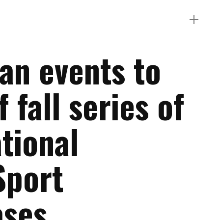
an events to
f fall series of
tional
Sport
ases