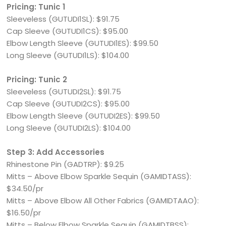
Pricing: Tunic 1
Sleeveless (GUTUDI1SL): $91.75
Cap Sleeve (GUTUDI1CS): $95.00
Elbow Length Sleeve (GUTUDI1ES): $99.50
Long Sleeve (GUTUDI1LS): $104.00
Pricing: Tunic 2
Sleeveless (GUTUDI2SL): $91.75
Cap Sleeve (GUTUDI2CS): $95.00
Elbow Length Sleeve (GUTUDI2ES): $99.50
Long Sleeve (GUTUDI2LS): $104.00
Step 3: Add Accessories
Rhinestone Pin (GADTRP): $9.25
Mitts – Above Elbow Sparkle Sequin (GAMIDTASS):
$34.50/pr
Mitts – Above Elbow All Other Fabrics (GAMIDTAAO):
$16.50/pr
Mitts – Below Elbow Sparkle Sequin (GAMIDTBSS):