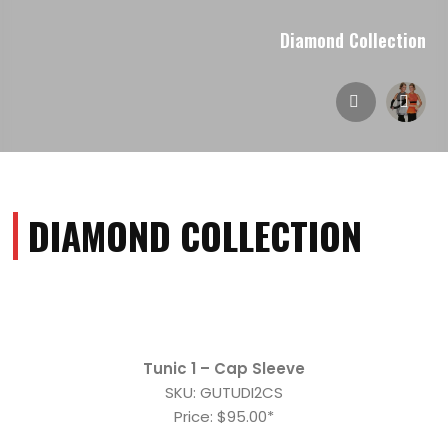
Diamond Collection
DIAMOND COLLECTION
Tunic 1 – Cap Sleeve
SKU: GUTUDI2CS
Price: $95.00*