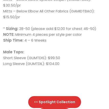
$30.50/pr
Mitts – Below Elbow All Other Fabrics (GAMIDTBAO):
$15.50/pr
*
Sizing:
28-50 (please add $12.00 for chest 46-50)
NOTE:
Minimum 4 pieces per style per color
Ship Time:
4 – 6 Weeks
Male Tops:
Short Sleeve (GUMTDIS): $99.50
Long Sleeve (GUMTDIL): $104.00
<< Spotlight Collection