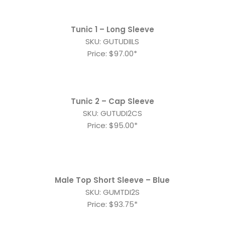
Tunic 1 – Long Sleeve
SKU: GUTUDIILS
Price: $97.00*
Tunic 2 – Cap Sleeve
SKU: GUTUDI2CS
Price: $95.00*
Male Top Short Sleeve – Blue
SKU: GUMTDI2S
Price: $93.75*