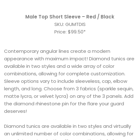
Male Top Short Sleeve – Red / Black
SKU: GUMTDIS
Price: $99.50*
Contemporary angular lines create a modern
appearance with maximum impact! Diamond tunics are
available in two styles and a wide array of color
combinations, allowing for complete customization.
Sleeve options vary to include sleeveless, cap, elbow
length, and long. Choose from 3 fabrics (sparkle sequin,
matte lycra, or velvet lycra) on any of the 3 panels. Add
the diamond rhinestone pin for the flare your guard
deserves!
Diamond tunics are available in two styles and virtually
an unlimited number of color combinations, allowing for