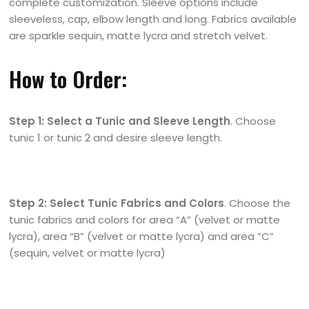
complete customization. Sleeve options include
sleeveless, cap, elbow length and long. Fabrics available
are sparkle sequin, matte lycra and stretch velvet.
How to Order:
Step 1: Select a Tunic and Sleeve Length
. Choose
tunic 1 or tunic 2 and desire sleeve length.
Step 2: Select Tunic Fabrics and Colors
. Choose the
tunic fabrics and colors for area “A” (velvet or matte
lycra), area “B” (velvet or matte lycra) and area “C”
(sequin, velvet or matte lycra)