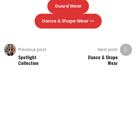
Guard Wear
Dance & Shape Wear >>
Previous post
Next post
Spotlight
Dance & Shape
Collection
Wear