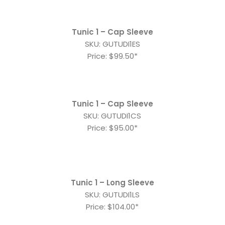
Tunic 1 – Cap Sleeve
SKU: GUTUDI1ES
Price: $99.50*
Tunic 1 – Cap Sleeve
SKU: GUTUDI1CS
Price: $95.00*
Tunic 1 – Long Sleeve
SKU: GUTUDI1LS
Price: $104.00*