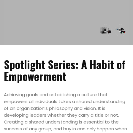
Spotlight Series: A Habit of
Empowerment
Achieving goals and establishing a culture that
empowers all individuals takes a shared understanding
of an organization’s philosophy and vision. It is
developing leaders whether they carry a title or not.
Creating a shared understanding is essential to the
success of any group, and buy in can only happen when