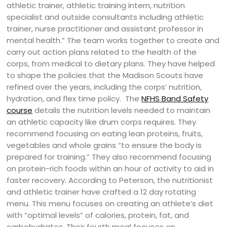
athletic trainer, athletic training intern, nutrition
specialist and outside consultants including athletic
trainer, nurse practitioner and assistant professor in
mental health.” The team works together to create and
carry out action plans related to the health of the
corps, from medical to dietary plans. They have helped
to shape the policies that the Madison Scouts have
refined over the years, including the corps’ nutrition,
hydration, and flex time policy.
The
NFHS Band Safety
course
details the nutrition levels needed to maintain
an athletic capacity like drum corps requires. They
recommend focusing on eating lean proteins, fruits,
vegetables and whole grains “to ensure the body is
prepared for training.” They also recommend focusing
on protein-rich foods within an hour of activity to aid in
faster recovery. According to Peterson, the nutritionist
and athletic trainer have crafted a 12 day rotating
menu. This menu focuses on creating an athlete’s diet
with “optimal levels” of calories, protein, fat, and
carbohydrates. Their fourth meal focuses on