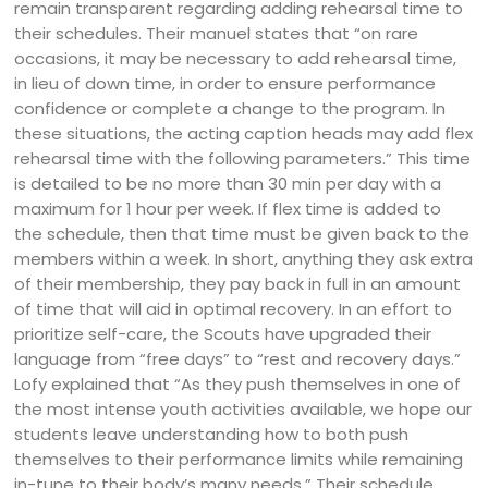
remain transparent regarding adding rehearsal time to
their schedules. Their manuel states that “on rare
occasions, it may be necessary to add rehearsal time,
in lieu of down time, in order to ensure performance
confidence or complete a change to the program. In
these situations, the acting caption heads may add flex
rehearsal time with the following parameters.” This time
is detailed to be no more than 30 min per day with a
maximum for 1 hour per week. If flex time is added to
the schedule, then that time must be given back to the
members within a week. In short, anything they ask extra
of their membership, they pay back in full in an amount
of time that will aid in optimal recovery. In an effort to
prioritize self-care, the Scouts have upgraded their
language from “free days” to “rest and recovery days.”
Lofy explained that “As they push themselves in one of
the most intense youth activities available, we hope our
students leave understanding how to both push
themselves to their performance limits while remaining
in-tune to their body’s many needs.” Their schedule