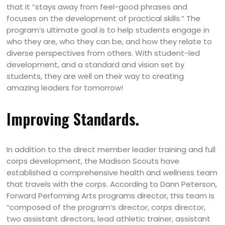
that it “stays away from feel-good phrases and
focuses on the development of practical skills.” The
program’s ultimate goal is to help students engage in
who they are, who they can be, and how they relate to
diverse perspectives from others. With student-led
development, and a standard and vision set by
students, they are well on their way to creating
amazing leaders for tomorrow!
Improving Standards.
In addition to the direct member leader training and full
corps development, the Madison Scouts have
established a comprehensive health and wellness team
that travels with the corps. According to Dann Peterson,
Forward Performing Arts programs director, this team is
“composed of the program’s director, corps director,
two assistant directors, lead athletic trainer, assistant