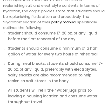
replenishing salt and electrolyte contents. In terms of
hydration, the corps’ policies state that students should
be replenishing fluids often and proactively. The
‘Hydration’ section of their
policy manual
specifically
outlines the following:
Student should consume 17-20 oz. of any liquid
before the first rehearsal of the day.
Students should consume a minimum of a half
gallon of water for every two hours of rehearsal.
During meal breaks, students should consume 17-
20 oz. of any liquid, preferably with electrolytes.
Salty snacks are also recommended to help
replenish salt stores in the body.
All students will refill their water jugs prior to
leaving a housing location and consume water
throughout travel.