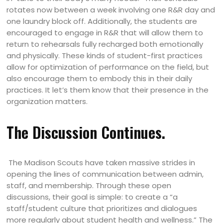
rotates now between a week involving one R&R day and
one laundry block off. Additionally, the students are
encouraged to engage in R&R that will allow them to
return to rehearsals fully recharged both emotionally
and physically. These kinds of student-first practices
allow for optimization of performance on the field, but
also encourage them to embody this in their daily
practices. It let’s them know that their presence in the
organization matters.
The Discussion Continues.
The Madison Scouts have taken massive strides in
opening the lines of communication between admin,
staff, and membership. Through these open
discussions, their goal is simple: to create a “a
staff/student culture that prioritizes and dialogues
more regularly about student health and wellness.” The