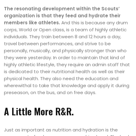
The resonating development within the Scouts’
organization is that they feed and hydrate their
members like athletes.
And this is because any drum
corps, World or Open class, is a team of highly athletic
individuals. They train between 8 and 12 hours a day,
travel between performances, and strive to be
personally, musically, and physically stronger than who
they were yesterday. In order to maintain that kind of
highly athletic lifestyle, they require an admin staff that
is dedicated to their nutritional health as well as their
physical health. They also need the education and
wherewithal to take that knowledge and apply it during
preseason, on the bus, and on free days.
A Little More R&R.
Just as important as nutrition and hydration is the