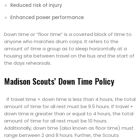
Reduced risk of injury
Enhanced power performance
Down time or “floor time” is a coveted block of time to
anyone who marches drum corps. It refers to the
amount of time a group as to sleep horizontally at a
housing site between travel on the bus and the start of
the days rehearsals.
Madison Scouts’ Down Time Policy
If travel time + down time is less than 4 hours, the total
amount of time for all rest must be 9.5 hours. If travel +
down time is greater than or equal to 4 hours, the total
amount of time for all rest must be 10 hours.
Additionally, down time (also known as floor time) must
range between 2 and 8 hours. Further, the Scouts