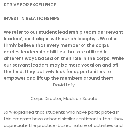
STRIVE FOR EXCELLENCE
INVEST IN RELATIONSHIPS
We refer to our student leadership team as ‘servant
leaders’, as it aligns with our philosophy…
We also
firmly believe that every member of the corps
carries leadership abilities that are utilized in
different ways based on their role in the corps. While
our servant leaders may be more vocal on and off
the field, they actively look for opportunities to
empower and lift up the members around them.
David Lofy
Corps Director, Madison Scouts
Lofy explained that students who have participated in
this program have echoed similar sentiments: that they
appreciate the practice-based nature of activities and