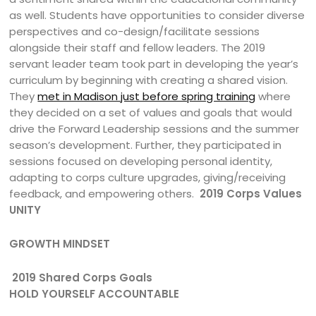
as well. Students have opportunities to consider diverse
perspectives and co-design/facilitate sessions
alongside their staff and fellow leaders. The 2019
servant leader team took part in developing the year’s
curriculum by beginning with creating a shared vision.
They
met in Madison just before spring training
where
they decided on a set of values and goals that would
drive the Forward Leadership sessions and the summer
season’s development. Further, they participated in
sessions focused on developing personal identity,
adapting to corps culture upgrades, giving/receiving
feedback, and empowering others.
2019 Corps Values
UNITY
GROWTH MINDSET
2019 Shared Corps Goals
HOLD YOURSELF ACCOUNTABLE