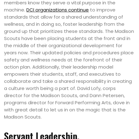
members know they serve a vital purpose in the
machine.
DCI organizations continue
to improve
standards that allow for a shared understanding of
wellness, and in doing so, foster leadership from the
ground up that prioritizes these standards. The Madison
Scouts have been placing students at the front and in
the middle of their organizational development for
years now. Their updated policies and procedures place
safety and wellness needs at the forefront of their
action plan. Additionally, their leadership model
empowers their students, staff, and executives to
collaborate and take a shared responsibility in creating
a culture worth being a part of. David Lofy, corps
director for the Madison Scouts, and Dann Petersen,
programs director for Forward Performing Arts, dove in
with great detail to let us in on the magic that is the
Madison Scouts.
Servant Leadership.