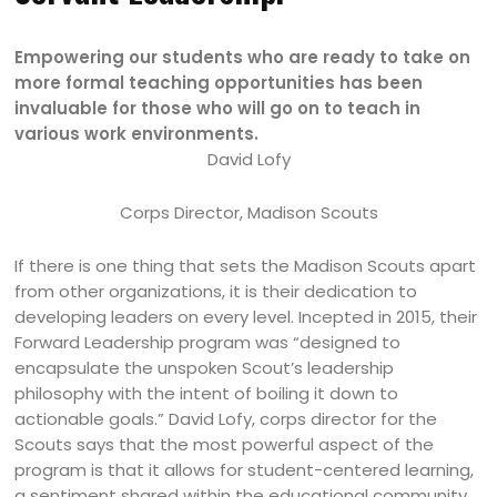
Empowering our students who are ready to take on
more formal teaching opportunities has been
invaluable for those who will go on to teach in
various work environments.
David Lofy
Corps Director, Madison Scouts
If there is one thing that sets the Madison Scouts apart
from other organizations, it is their dedication to
developing leaders on every level. Incepted in 2015, their
Forward Leadership program was “designed to
encapsulate the unspoken Scout’s leadership
philosophy with the intent of boiling it down to
actionable goals.” David Lofy, corps director for the
Scouts says that the most powerful aspect of the
program is that it allows for student-centered learning,
a sentiment shared within the educational community