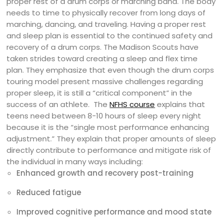
proper rest of a drum corps or marching band. The body
needs to time to physically recover from long days of
marching, dancing, and traveling. Having a proper rest
and sleep plan is essential to the continued safety and
recovery of a drum corps. The Madison Scouts have
taken strides toward creating a sleep and flex time
plan. They emphasize that even though the drum corps
touring model present massive challenges regarding
proper sleep, it is still a “critical component” in the
success of an athlete.
The
NFHS course
explains that
teens need between 8-10 hours of sleep every night
because it is the “single most performance enhancing
adjustment.” They explain that proper amounts of sleep
directly contribute to performance and mitigate risk of
the individual in many ways including:
Enhanced growth and recovery post-training
Reduced fatigue
Improved cognitive performance and mood state