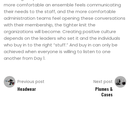
more comfortable an ensemble feels communicating
their needs to the staff, and the more comfortable
administration teams feel opening these conversations
with their membership, the tighter knit the
organizations will become. Creating positive culture
depends on the leaders who set it and the individuals
who buy in to the right “stuff.” And buy in can only be
achieved when everyone is willing to listen to one
another from Day 1.
Previous post
Next post
Headwear
Plumes &
Cases