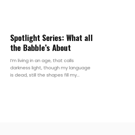
Spotlight Series: What all
the Babble’s About
I’m living in an age, that calls
darkness light, though my language
is dead, still the shapes fill my...