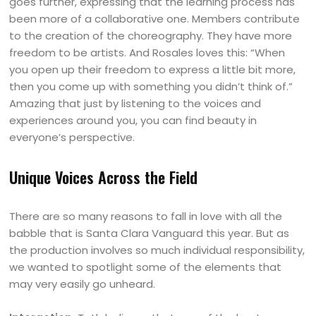
goes further, expressing that the learning process has
been more of a collaborative one. Members contribute
to the creation of the choreography. They have more
freedom to be artists. And Rosales loves this: “When
you open up their freedom to express a little bit more,
then you come up with something you didn’t think of.”
Amazing that just by listening to the voices and
experiences around you, you can find beauty in
everyone’s perspective.
Unique Voices Across the Field
There are so many reasons to fall in love with all the
babble that is Santa Clara Vanguard this year. But as
the production involves so much individual responsibility,
we wanted to spotlight some of the elements that
may very easily go unheard.