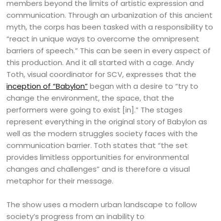
members beyond the limits of artistic expression and
communication. Through an urbanization of this ancient
myth, the corps has been tasked with a responsibility to
“react in unique ways to overcome the omnipresent
barriers of speech.” This can be seen in every aspect of
this production. And it all started with a cage. Andy
Toth, visual coordinator for SCV, expresses that the
inception of “Babylon”
began with a desire to “try to
change the environment, the space, that the
performers were going to exist [in].” The stages
represent everything in the original story of Babylon as
well as the modern struggles society faces with the
communication barrier. Toth states that “the set
provides limitless opportunities for environmental
changes and challenges” and is therefore a visual
metaphor for their message.
The show uses a modern urban landscape to follow
society’s progress from an inability to