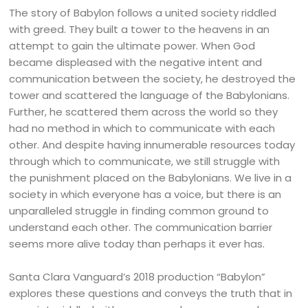
The story of Babylon follows a united society riddled
with greed. They built a tower to the heavens in an
attempt to gain the ultimate power. When God
became displeased with the negative intent and
communication between the society, he destroyed the
tower and scattered the language of the Babylonians.
Further, he scattered them across the world so they
had no method in which to communicate with each
other. And despite having innumerable resources today
through which to communicate, we still struggle with
the punishment placed on the Babylonians. We live in a
society in which everyone has a voice, but there is an
unparalleled struggle in finding common ground to
understand each other. The communication barrier
seems more alive today than perhaps it ever has.
Santa Clara Vanguard’s 2018 production “Babylon”
explores these questions and conveys the truth that in