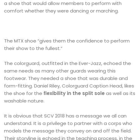
a shoe that would allow members to perform with
comfort whether they were dancing or marching.
The MTX shoe “gives them the confidence to perform
their show to the fullest.”
The colorguard, outfitted in the Ever-Jazz, echoed the
same needs as many other guards wearing this
footwear. They needed a shoe that was durable and
form-fitting. Daniel Riley, Colorguard Caption Head, likes
the shoe for the
flexibility in the split sole
as well as its
washable nature.
It is obvious that SCV 2018 has a message we all can
understand. It is a privilege to partner with a corps who
models the message they convey on and off the field.
Their storyline is echoed in the teaching process, in the