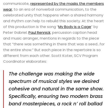
communicate,
represented by the masks the members
wear
, to an era of nonverbal communication, to the
celebrated unity that happens when a shared harmony
and rhythm can help to rebuild this society. At the heart
of this production is the song “
My Body is a Cage
” by
Peter Gabriel.
Paul Rennick
, percussion caption head
and music arranger, mentions in regards to the piece
that “there was something in there that was a seed…for
the entire show.” But each piece in the repertoire is so
different from each other. Scott Koter, SCV Program
Coordinator elaborates:
The challenge was making the wide
spectrum of musical styles we desired
cohesive and natural in the same show.
Specifically, ensuring two modern brass
band masterpieces, a rock n’ roll ballad