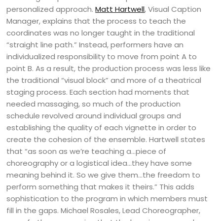
personalized approach.
Matt Hartwell
, Visual Caption
Manager, explains that the process to teach the
coordinates was no longer taught in the traditional
“straight line path.” Instead, performers have an
individualized responsibility to move from point A to
point B. As a result, the production process was less like
the traditional “visual block” and more of a theatrical
staging process. Each section had moments that
needed massaging, so much of the production
schedule revolved around individual groups and
establishing the quality of each vignette in order to
create the cohesion of the ensemble. Hartwell states
that “as soon as we’re teaching a…piece of
choreography or a logistical idea…they have some
meaning behind it. So we give them…the freedom to
perform something that makes it theirs.” This adds
sophistication to the program in which members must
fill in the gaps. Michael Rosales, Lead Choreographer,