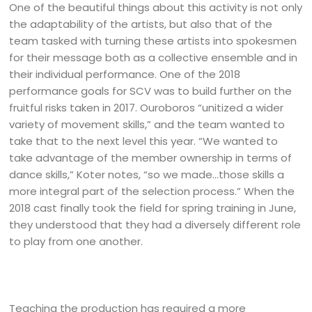
One of the beautiful things about this activity is not only
the adaptability of the artists, but also that of the
team tasked with turning these artists into spokesmen
for their message both as a collective ensemble and in
their individual performance. One of the 2018
performance goals for SCV was to build further on the
fruitful risks taken in 2017. Ouroboros “unitized a wider
variety of movement skills,” and the team wanted to
take that to the next level this year. “We wanted to
take advantage of the member ownership in terms of
dance skills,” Koter notes, “so we made…those skills a
more integral part of the selection process.” When the
2018 cast finally took the field for spring training in June,
they understood that they had a diversely different role
to play from one another.
Teaching the production has required a more