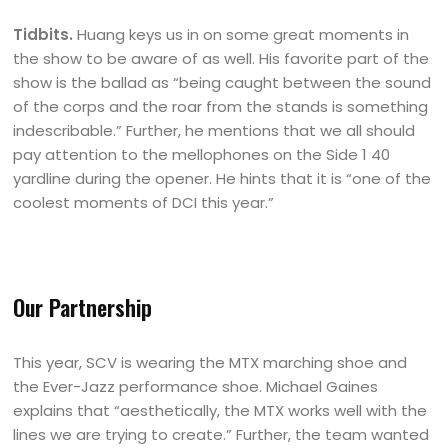
Tidbits.
Huang keys us in on some great moments in
the show to be aware of as well. His favorite part of the
show is the ballad as “being caught between the sound
of the corps and the roar from the stands is something
indescribable.” Further, he mentions that we all should
pay attention to the mellophones on the Side 1 40
yardline during the opener. He hints that it is “one of the
coolest moments of DCI this year.”
Our Partnership
This year, SCV is wearing the MTX marching shoe and
the Ever-Jazz performance shoe. Michael Gaines
explains that “aesthetically, the MTX works well with the
lines we are trying to create.” Further, the team wanted