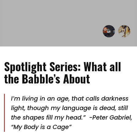
Spotlight Series: What all
the Babble’s About
I’m living in an age, that calls darkness
light, though my language is dead, still
the shapes fill my head.” -Peter Gabriel,
“My Body is a Cage”