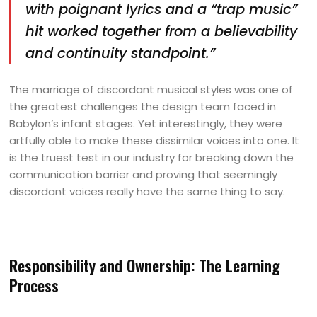
with poignant lyrics and a “trap music”
hit worked together from a believability
and continuity standpoint.”
The marriage of discordant musical styles was one of
the greatest challenges the design team faced in
Babylon’s infant stages. Yet interestingly, they were
artfully able to make these dissimilar voices into one. It
is the truest test in our industry for breaking down the
communication barrier and proving that seemingly
discordant voices really have the same thing to say.
Responsibility and Ownership: The Learning
Process