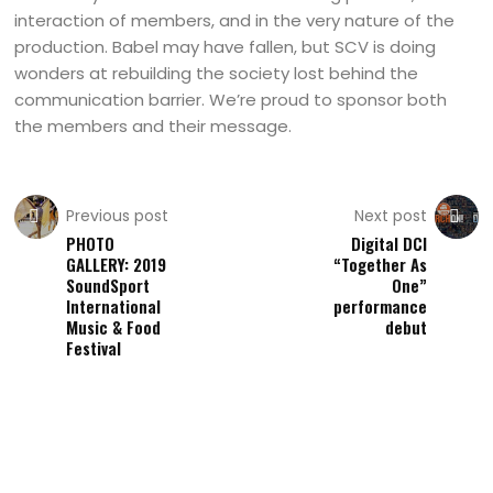
interaction of members, and in the very nature of the
production. Babel may have fallen, but SCV is doing
wonders at rebuilding the society lost behind the
communication barrier. We’re proud to sponsor both
the members and their message.
Previous post
Next post
PHOTO
Digital DCI
GALLERY: 2019
“Together As
SoundSport
One”
International
performance
Music & Food
debut
Festival