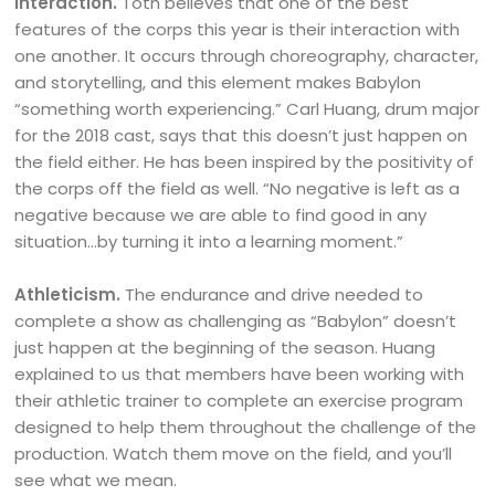
Interaction.
Toth believes that one of the best
features of the corps this year is their interaction with
one another. It occurs through choreography, character,
and storytelling, and this element makes Babylon
“something worth experiencing.” Carl Huang, drum major
for the 2018 cast, says that this doesn’t just happen on
the field either. He has been inspired by the positivity of
the corps off the field as well. “No negative is left as a
negative because we are able to find good in any
situation…by turning it into a learning moment.”
Athleticism.
The endurance and drive needed to
complete a show as challenging as “Babylon” doesn’t
just happen at the beginning of the season. Huang
explained to us that members have been working with
their athletic trainer to complete an exercise program
designed to help them throughout the challenge of the
production. Watch them move on the field, and you’ll
see what we mean.