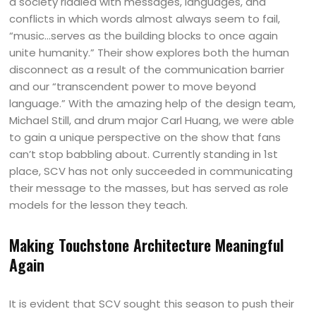
a society riddled with messages, languages, and
conflicts in which words almost always seem to fail,
“music…serves as the building blocks to once again
unite humanity.” Their show explores both the human
disconnect as a result of the communication barrier
and our “transcendent power to move beyond
language.” With the amazing help of the design team,
Michael Still, and drum major Carl Huang, we were able
to gain a unique perspective on the show that fans
can’t stop babbling about. Currently standing in 1st
place, SCV has not only succeeded in communicating
their message to the masses, but has served as role
models for the lesson they teach.
Making Touchstone Architecture Meaningful
Again
It is evident that SCV sought this season to push their