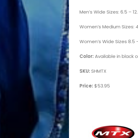
Men’s Wide Sizes: 6.5 – 12.5
Women’s Medium Sizes: 4.5
Women’s Wide Sizes 8.5 – 14
Color:
Available in black 
SKU:
SHMTX
Price:
$53.95
Marching