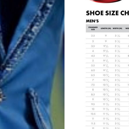
Band
Drum
Major
&
Field
Color
Guard
Concert