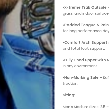
•
X-treme Trak Outsole
–
grass, and indoor surface
•
Padded Tongue & Reinf
for long performance day
•
Comfort Arch Support 
and total foot support.
•
Fully Lined Upper with
in any environment.
•
Non-Marking Sole
– Saf
traction.
Sizing:
Men’s Medium Sizes: 2.5 – 