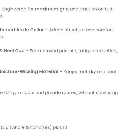
 Engineered for
maximum grip
and traction on turf,
s.
orced Ankle Collar
– Added structure and comfort
s.
& Heel Cup
– For improved posture, fatigue reduction,
 Moisture-Wicking Material
– Keeps feet dry and cool
e for gym floors and parade routes, without sacrificing
12.5 (whole & half sizes) plus 13