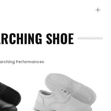
RCHING SHOE
Marching Performances