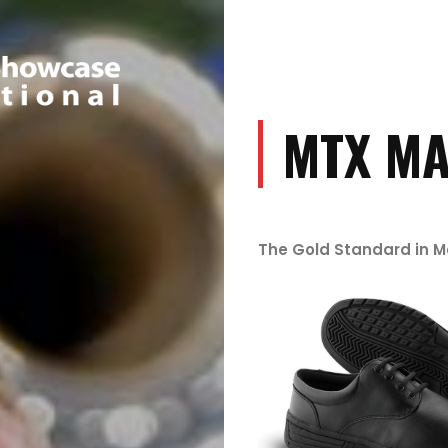
MTX MA
The Gold Standard in 