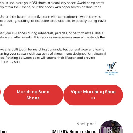
Marching Band
Viper Marching Shoe
Shoes
>>
Next post
hing
GALLERY: Rain or shine,