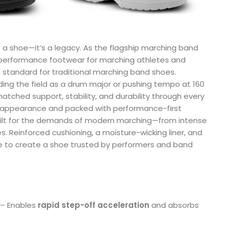
 a shoe—it’s a legacy. As the flagship marching band
 performance footwear for marching athletes and
 standard for traditional marching band shoes.
g the field as a drum major or pushing tempo at 160
atched support, stability, and durability through every
l appearance and packed with performance-first
uilt for the demands of modern marching—from intense
tes. Reinforced cushioning, a moisture-wicking liner, and
e to create a shoe trusted by performers and band
– Enables
rapid step-off acceleration
and absorbs