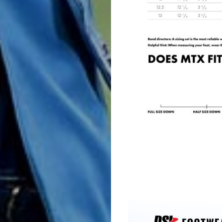
&
Choral
Support
Search