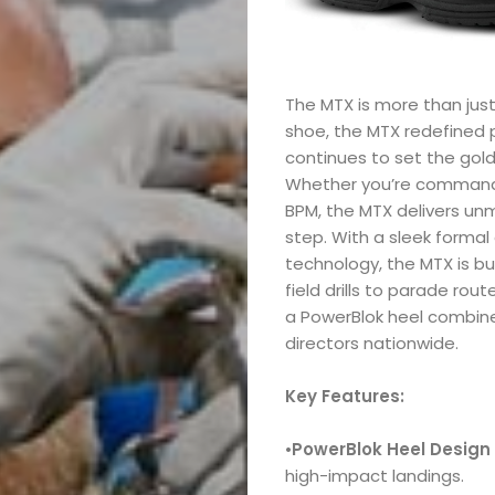
The MTX is more than just
shoe, the MTX redefined
continues to set the gold
Whether you’re commandin
BPM, the MTX delivers unm
step. With a sleek forma
technology, the MTX is b
field drills to parade rou
a PowerBlok heel combin
directors nationwide.
Key Features:
•
PowerBlok Heel Design
high-impact landings.