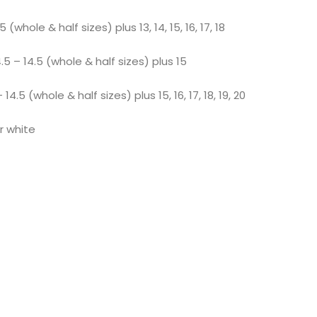
 (whole & half sizes) plus 13, 14, 15, 16, 17, 18
 – 14.5 (whole & half sizes) plus 15
.5 (whole & half sizes) plus 15, 16, 17, 18, 19, 20
or white