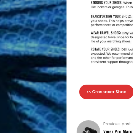
<< Crossover Shoe
Previous post
Viper Pro Marc