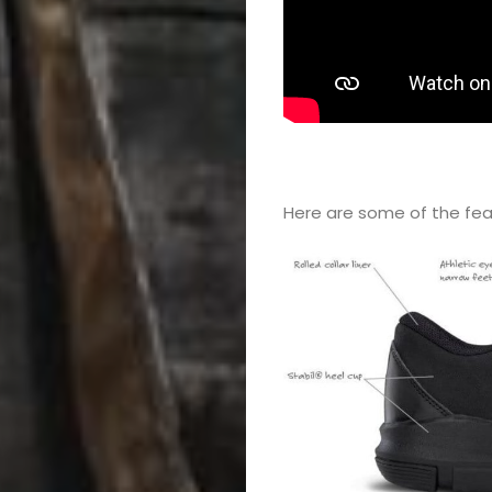
Color
Guard
Concert
&
Here a​re some of the fe
Choral
Support
Search