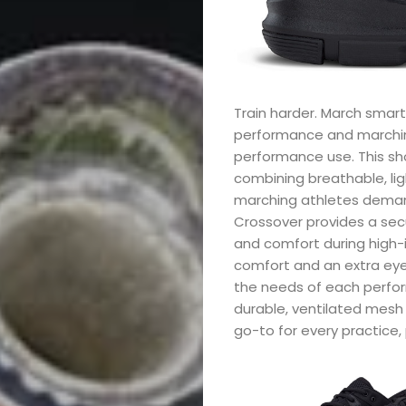
Train harder. March smarte
performance and marching
performance use. This s
combining breathable, lig
marching athletes deman
Crossover provides a se
and comfort during high-
comfort and an extra eye
the needs of each performe
durable, ventilated mesh 
go-to for every practice,