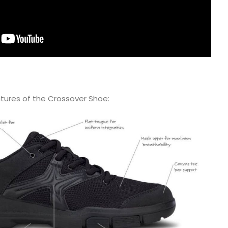
atures of the Crossover Shoe: