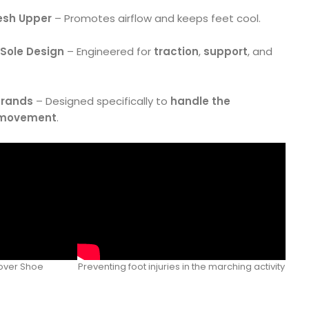
esh Upper
– Promotes airflow and keeps feet cool.
 Sole Design
– Engineered for
traction
,
support
, and
Brands
– Designed specifically to
handle the
 movement
.
sover Shoe
Preventing foot injuries in the marching activity