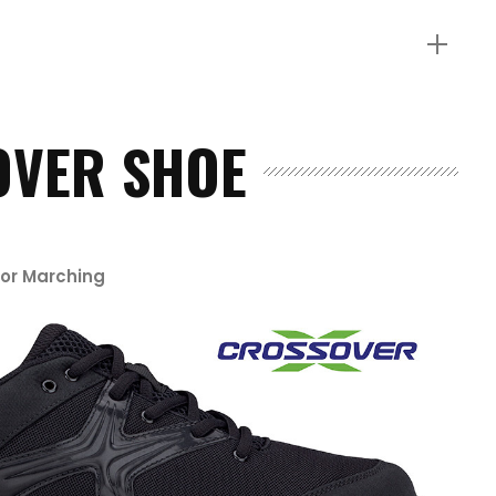
OVER SHOE
for Marching