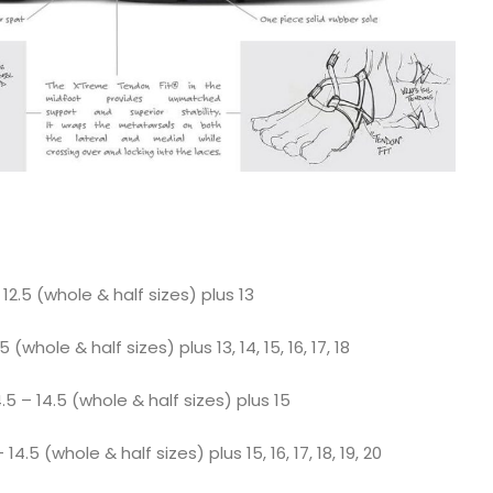
12.5 (whole & half sizes) plus 13
 (whole & half sizes) plus 13, 14, 15, 16, 17, 18
 – 14.5 (whole & half sizes) plus 15
.5 (whole & half sizes) plus 15, 16, 17, 18, 19, 20