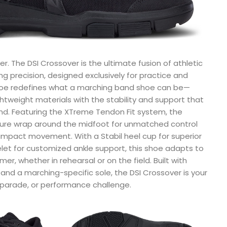
r. The DSI Crossover is the ultimate fusion of athletic
 precision, designed exclusively for practice and
hoe redefines what a marching band shoe can be—
htweight materials with the stability and support that
d. Featuring the XTreme Tendon Fit system, the
cure wrap around the midfoot for unmatched control
impact movement. With a Stabil heel cup for superior
let for customized ankle support, this shoe adapts to
r, whether in rehearsal or on the field. Built with
and a marching-specific sole, the DSI Crossover is your
 parade, or performance challenge.