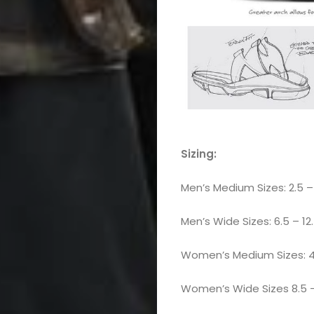
Sizing:
Men’s Medium Sizes: 2.5 – 
Men’s Wide Sizes: 6.5 – 12.5
Women’s Medium Sizes: 4.5
Women’s Wide Sizes 8.5 – 14