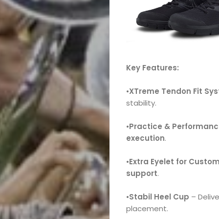
Key Features:
•
XTreme
Tendon Fit Sy
stability.
•
Practice & Performan
execution
.
•
Extra Eyelet for Custom
support
.
•
Stabil Heel Cup
– Deliv
placement.