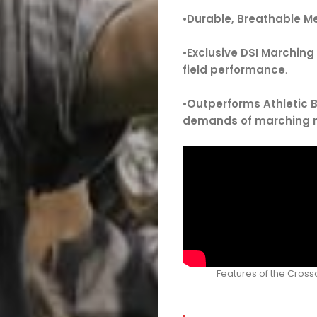
•
Durable, Breathable M
•
Exclusive DSI Marching
field performance
.
•
Outperforms Athletic 
demands of marching
Features of the Cros