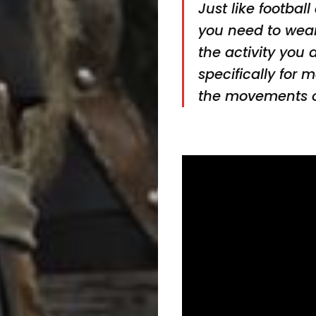
Just like football
you need to wear 
the activity you
specifically for 
the movements o
Marching
Band
Drum
Major
&
Field