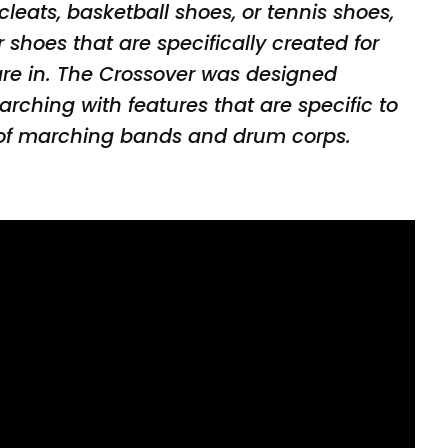
 cleats, basketball shoes, or tennis shoes,
shoes that are specifically created for
 are in. The Crossover was designed
marching with features that are specific to
f marching bands and drum corps.