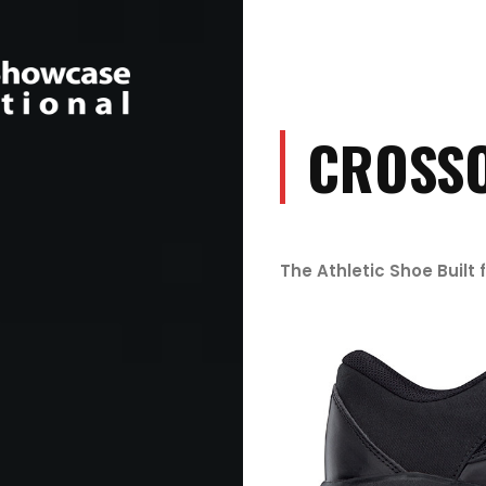
CROSS
The Athletic Shoe Built 