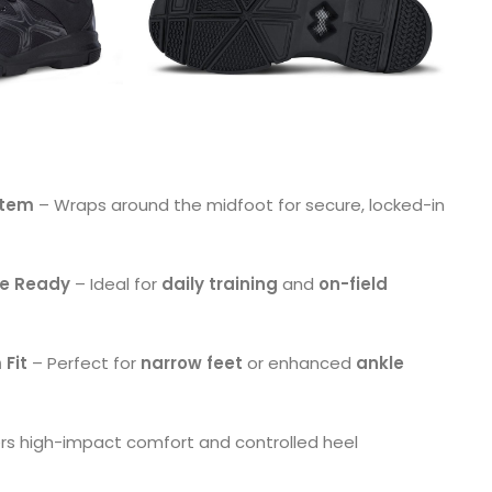
stem
– Wraps around the midfoot for secure, locked-in
ce Ready
– Ideal for
daily training
and
on-field
 Fit
– Perfect for
narrow feet
or enhanced
ankle
ers high-impact comfort and controlled heel