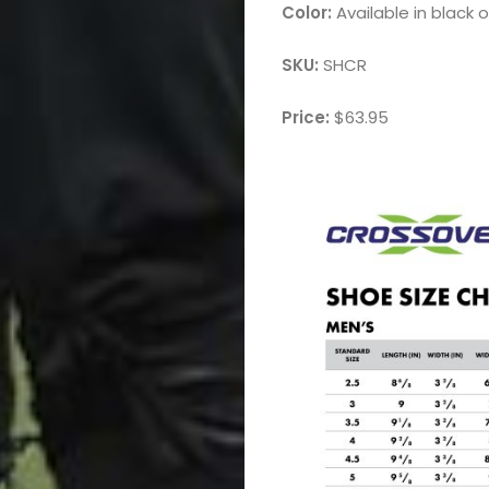
Color:
Available in black o
SKU:
SHCR
Price:
$63.95