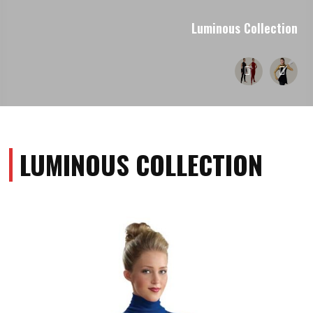
Luminous Collection
LUMINOUS COLLECTION