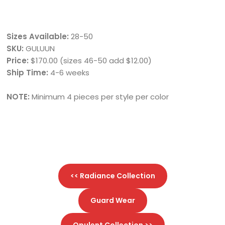
Sizes Available:
28-50
SKU:
GULUUN
Price:
$170.00 (sizes 46-50 add $12.00)
Ship Time:
4-6 weeks
NOTE:
Minimum 4 pieces per style per color
<< Radiance Collection
Guard Wear