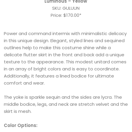
Luminous – Yellow
SKU: GULUUN
Price: $170.00*
Power and command intermix with minimalistic delicacy
in this unique design. Elegant, styled lines and sequined
outlines help to make this costume shine while a
delicate flutter skirt in the front and back add a unique
texture to the appearance. This modest unitard comes
in an array of bright colors and is easy to coordinate.
Additionally, it features a lined bodice for ultimate
comfort and wear.
The yoke is sparkle sequin and the sides are lycra. The
middle bodice, legs, and neck are stretch velvet and the
skirt is mesh.
Color Options: