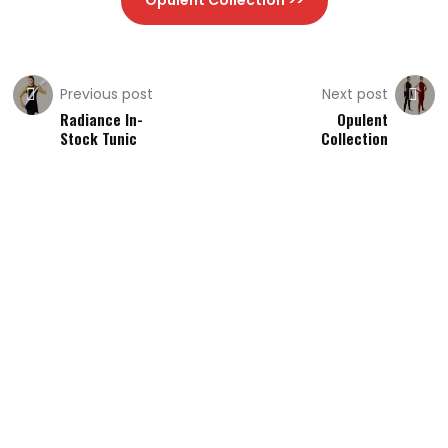
Opulent Collection >>
Previous post
Next post
Radiance In-
Opulent
Stock Tunic
Collection