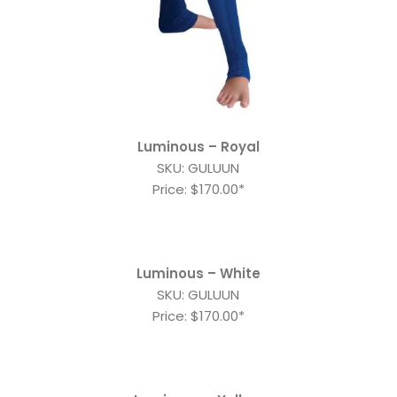
Luminous – Royal
SKU: GULUUN
Price: $170.00*
Luminous – White
SKU: GULUUN
Price: $170.00*