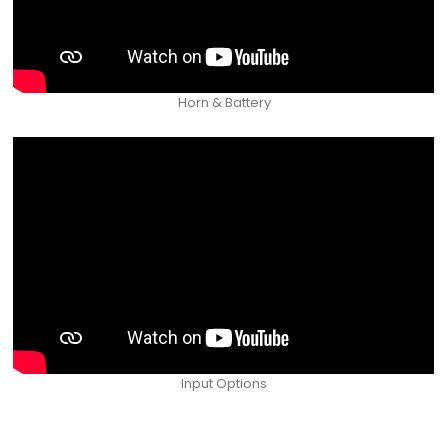
Horn & Battery
Input Options