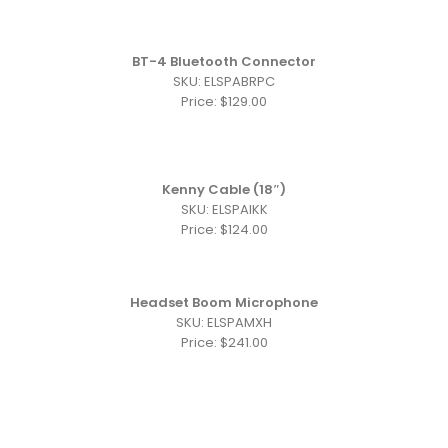
BT-4 Bluetooth Connector
SKU: ELSPABRPC
Price: $129.00
Kenny Cable (18″)
SKU: ELSPAIKK
Price: $124.00
Headset Boom Microphone
SKU: ELSPAMXH
Price: $241.00