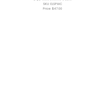
SKU: ELSPAIC
Price: $47.00