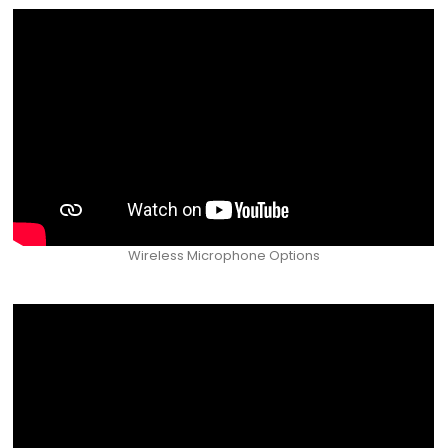
Wireless Microphone Options