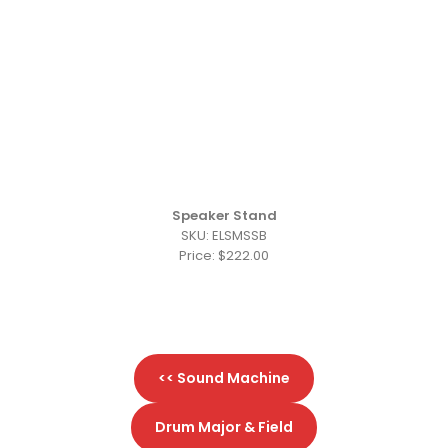
Speaker Stand
SKU: ELSMSSB
Price: $222.00
<< Sound Machine
Drum Major & Field