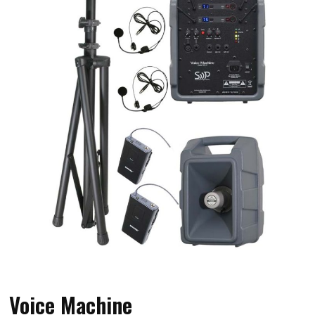
Voice Machine