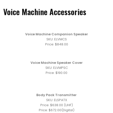
Voice Machine Accessories
Voice Machine Companion Speaker
SKU: ELVMCS
Price: $848.00
Voice Machine Speaker Cover
SKU: ELVMPSC
Price: $190.00
Body Pack Transmitter
SKU: ELSPATX
Price: $638.00 (UHF)
Price: $672.00(Digital)