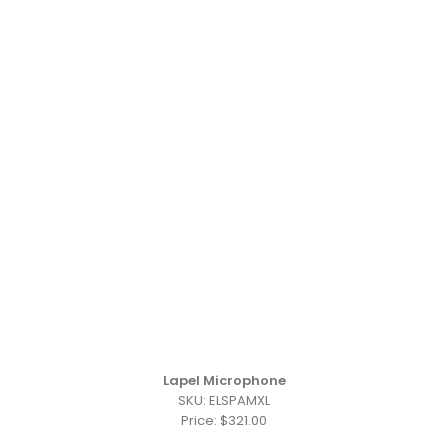
Lapel Microphone
SKU: ELSPAMXL
Price: $321.00