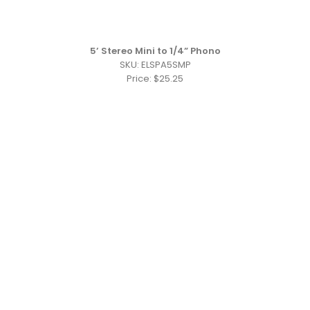
5’ Stereo Mini to 1/4” Phono
SKU: ELSPA5SMP
Price: $25.25