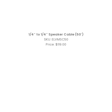
1/4″ to 1/4″ Speaker Cable (50′)
SKU: ELVMSC50
Price: $119.00