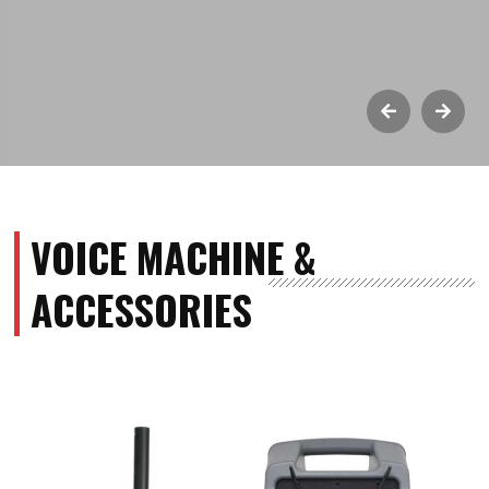
VOICE MACHINE &
ACCESSORIES