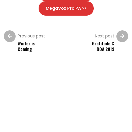
MegaVox Pro PA >>
Previous post
Next post
Winter is
Gratitude &
Coming
BOA 2019