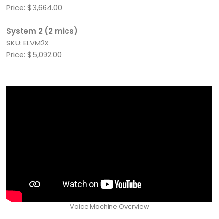
Price: $3,664.00
System 2 (2 mics)
SKU: ELVM2X
Price: $5,092.00
Voice Machine Overview