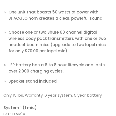
One unit that boasts 50 watts of power with
SHACGLO horn creates a clear, powerful sound.
Choose one or two Shure 60 channel digital
wireless body pack transmitters with one or two
headset boom mics (upgrade to two lapel mics
for only $70.00 per lapel mic).
LFP battery has a 6 to 8 hour lifecycle and lasts
over 2,000 charging cycles.
Speaker stand included
Only 15 lbs. Warranty: 6 year system, 5 year battery.
System 1 (1 mic)
SKU: ELVM1X