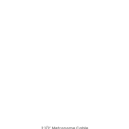
2 1/2’ Metronome Cable