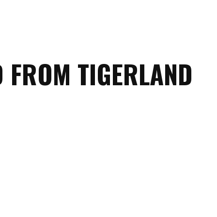
D FROM TIGERLAND
Marching
Band
Drum