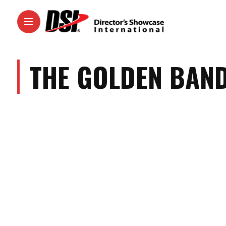
THE GOLDEN BAN