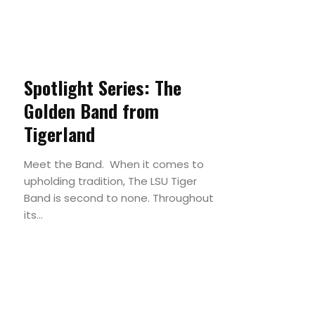
Spotlight Series: The
Golden Band from
Tigerland
Meet the Band. When it comes to
upholding tradition, The LSU Tiger
Band is second to none. Throughout
its...