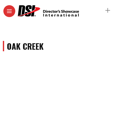
OAK CREEK