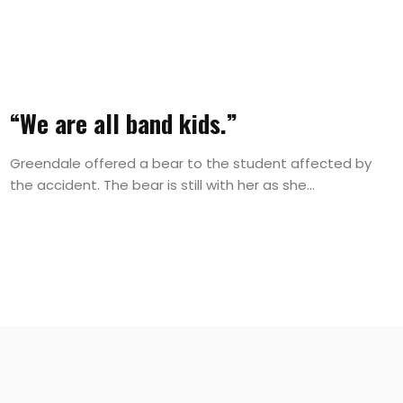
“We are all band kids.”
Greendale offered a bear to the student affected by
the accident. The bear is still with her as she...