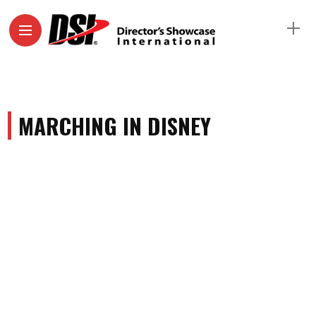
MARCHING IN DISNEY