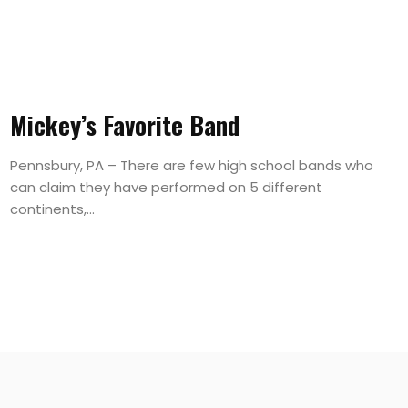
Mickey’s Favorite Band
Pennsbury, PA – There are few high school bands who
can claim they have performed on 5 different
continents,...