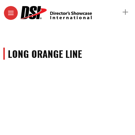
LONG ORANGE LINE