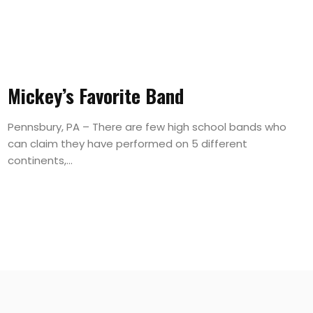
Mickey’s Favorite Band
Pennsbury, PA – There are few high school bands who
can claim they have performed on 5 different
continents,...