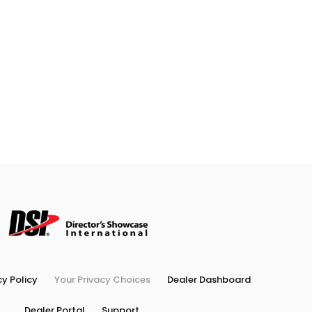
cy Policy
Your Privacy Choices
Dealer Dashboard
Dealer Portal
Support