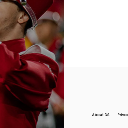
Field
Color
Guard
Concert
&
Choral
Support
About DSI
Priva
Search