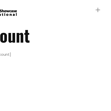
ount
ount]