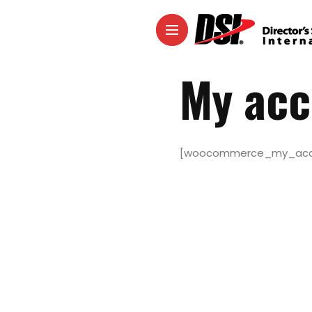
My acc
[woocommerce_my_acc