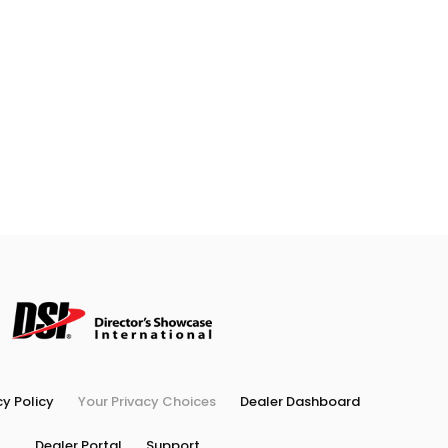
cy Policy
Your Privacy Choices
Dealer Dashboard
Dealer Portal
Support