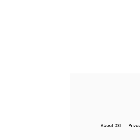
About DSI
Priva