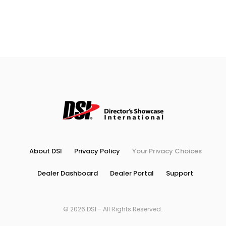
About DSI
Privacy Policy
Your Privacy Choices
Dealer Dashboard
Dealer Portal
Support
© 2026 DSI - All Rights Reserved.