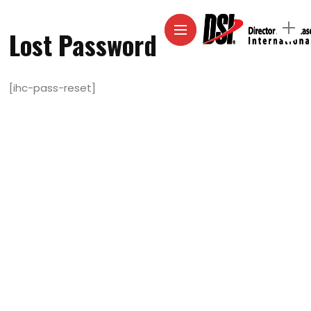
Lost Password
[ihc-pass-reset]