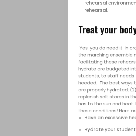
rehearsal environment
rehearsal.
Treat your body
Yes, you do need it. In 
the marching ensemble ne
facilitating these rehea
hydrate are budgeted int
Marching
students, to staff needs 
heeded. The best ways to 
Band
are properly hydrated, (2
replenish salt stores in 
Drum
has to the sun and heat. 
these conditions! Here a
Major
Have an excessive hea
Hydrate your students 