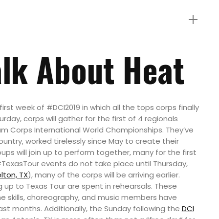
alk About Heat
first week of #DCI2019 in which all the tops corps finally
rday, corps will gather for the first of 4 regionals
rum Corps International World Championships. They’ve
ntry, worked tirelessly since May to create their
ps will join up to perform together, many for the first
#TexasTour events do not take place until Thursday,
lton, TX
), many of the corps will be arriving earlier.
ng up to Texas Tour are spent in rehearsals. These
the skills, choreography, and music members have
ast months. Additionally, the Sunday following the
DCI