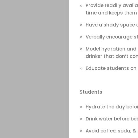
&
Provide readily availa
time and keeps them
Field
Have a shady space av
Color
Verbally encourage st
Guard
Model hydration and h
drinks” that don’t c
Concert
Educate students on p
&
Students
Choral
Hydrate the day befor
Support
Drink water before bed
Avoid coffee, soda, &