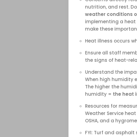
nutrition, and rest. D
weather conditions o
implementing a heat a
make these important
Heat illness occurs w
Ensure all staff memb
the signs of heat-rela
Understand the impa
When high humidity exi
The higher the humidi
humidity =
the heat 
Resources for measur
Weather Service heat 
OSHA, and a hygromet
FYI: Turf and asphalt 