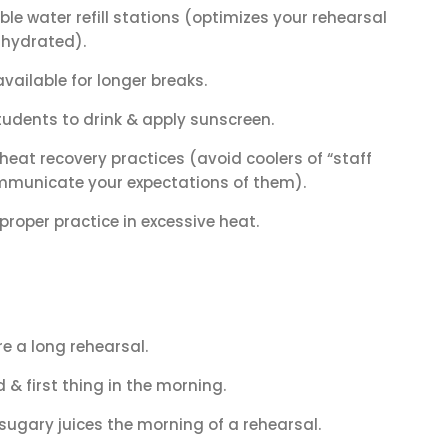
ble water refill stations (optimizes your rehearsal
 hydrated).
ailable for longer breaks.
udents to drink & apply sunscreen.
eat recovery practices (avoid coolers of “staff
ommunicate your expectations of them).
roper practice in excessive heat.
e a long rehearsal.
 & first thing in the morning.
 sugary juices the morning of a rehearsal.