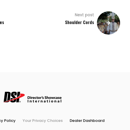
Next post
ies
Shoulder Cords
cy Policy
Your Privacy Choices
Dealer Dashboard