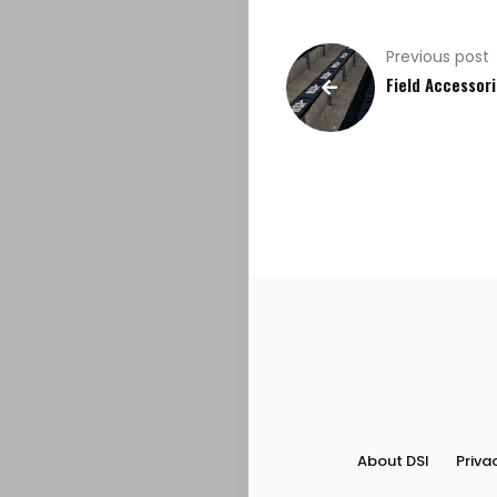
Previous post
Field Accessor
About DSI
Priva