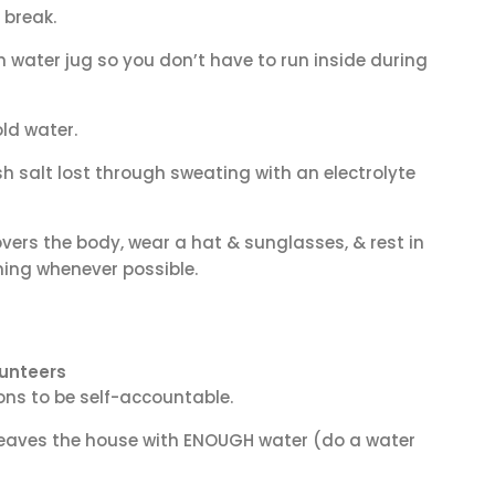
 break.
 water jug so you don’t have to run inside during
ld water.
sh salt lost through sweating with an electrolyte
vers the body, wear a hat & sunglasses, & rest in
ning whenever possible.
unteers
ns to be self-accountable.
leaves the house with ENOUGH
water (do a water