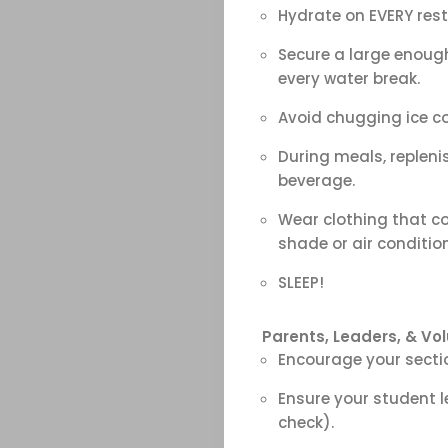
Search
Hydrate on EVERY rest
Secure a large enough
every water break.
Avoid chugging ice co
During meals, repleni
beverage.
Wear clothing that co
shade or air conditio
SLEEP!
Parents, Leaders, &
Vol
Encourage your sectio
Ensure your student 
check).