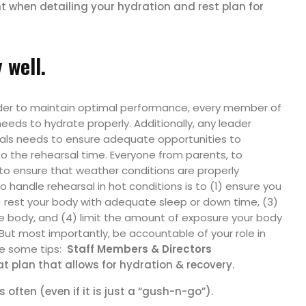
 when detailing your hydration and rest plan for
 well.
order to maintain optimal performance, every member of
eds to hydrate properly. Additionally, any leader
rsals needs to ensure adequate opportunities to
o the rehearsal time. Everyone from parents, to
to ensure that weather conditions are properly
handle rehearsal in hot conditions is to (1) ensure you
) rest your body with adequate sleep or down time, (3)
the body, and (4) limit the amount of exposure your body
But most importantly, be accountable of your role in
re some tips:
Staff Members & Directors
t plan that allows for hydration & recovery.
often (even if it is just a “gush-n-go”).