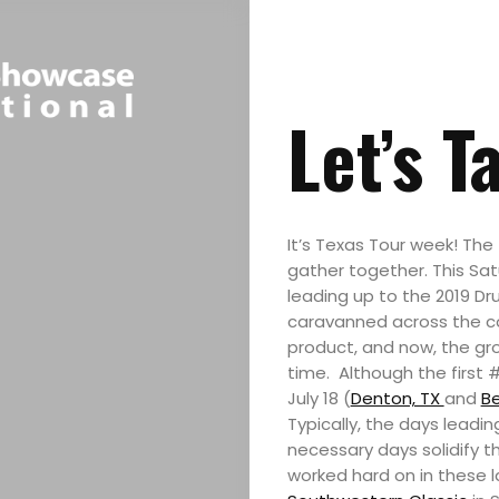
Let’s T
It’s Texas Tour week! The 
gather together. This Satu
leading up to the 2019 D
caravanned across the cou
product, and now, the grou
time. Although the first 
July 18 (
Denton, TX
and
Be
Typically, the days leadi
necessary days solidify 
worked hard on in these l