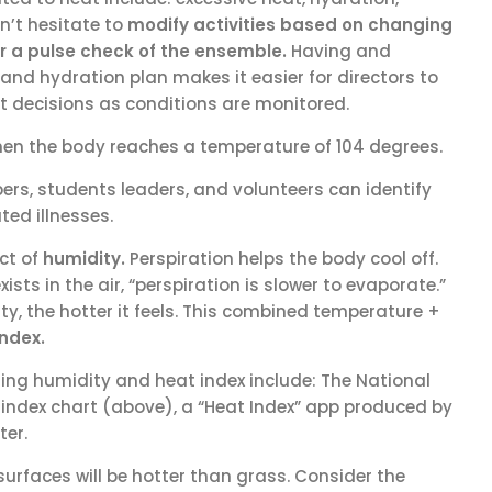
on’t hesitate to
modify activities
based on changing
r a pulse check of the ensemble.
Having and
nd hydration plan makes it easier for directors to
 decisions as conditions are monitored.
hen the body reaches a temperature of 104 degrees.
ers, students leaders, and volunteers can identify
ted illnesses.
ct of
humidity.
Perspiration helps the body cool off.
sts in the air, “perspiration is slower to evaporate.”
ty, the hotter it feels. This combined temperature +
index.
ing humidity and heat index include: The National
index chart (above), a “Heat Index” app produced by
er.
surfaces will be hotter than grass. Consider the