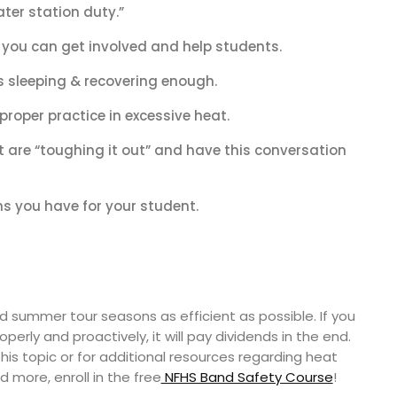
ater station duty.”
 you can get involved and help students.
s sleeping & recovering enough.
roper practice in excessive heat.
t are “toughing it out” and have this conversation
s you have for your student.
summer tour seasons as efficient as possible. If you
perly and proactively, it will pay dividends in the end.
his topic or for additional resources regarding heat
d more, enroll in the free
NFHS Band Safety Course
!