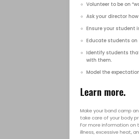
Volunteer to be on “w
Ask your director how
Ensure your student i
Educate students on p
Identify students tha
with them.
Model the expectation
Learn more.
Make your band camp and 
take care of your body pro
For more information on t
illness, excessive heat, an