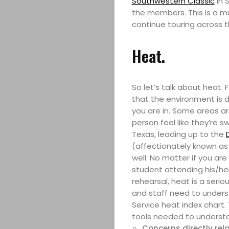
Southwestern Classic
in 
the members. This is a m
continue touring across t
Heat.
So let’s talk about heat.
that the environment is d
you are in. Some areas a
person feel like they’re 
Texas, leading up to the
(affectionately known as 
well. No matter if you are
student attending his/her
rehearsal, heat is a seri
and staff need to underst
Service heat index chart.
tools needed to understan
Concerns directly rela