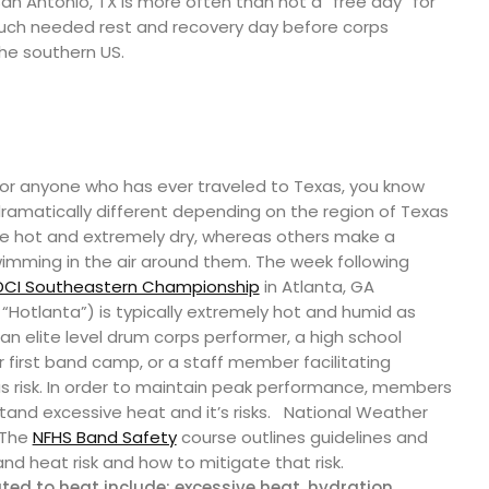
San Antonio, TX is more often than not a “free day” for
uch needed rest and recovery day before corps
he southern US.
 For anyone who has ever traveled to Texas, you know
ramatically different depending on the region of Texas
re hot and extremely dry, whereas others make a
swimming in the air around them. The week following
DCI Southeastern Championship
in Atlanta, GA
“Hotlanta”) is typically extremely hot and humid as
 an elite level drum corps performer, a high school
 first band camp, or a staff member facilitating
ous risk. In order to maintain peak performance, members
and excessive heat and it’s risks.
National Weather
 The
NFHS Band Safety
course outlines guidelines and
d heat risk and how to mitigate that risk.
ted to heat include: excessive heat, hydration,