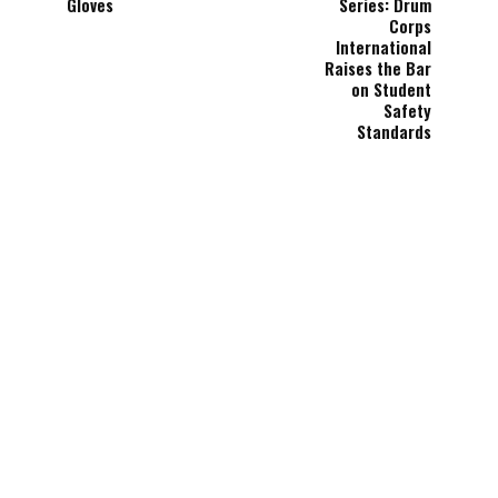
Gloves
Series: Drum
Corps
International
Raises the Bar
on Student
Safety
Standards