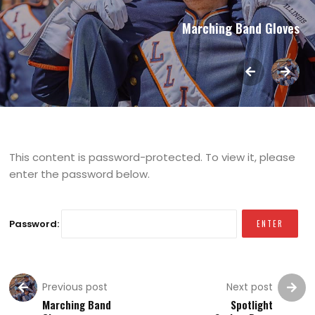
Marching Band Gloves
This content is password-protected. To view it, please
enter the password below.
Password:
Previous post
Next post
Marching Band
Spotlight