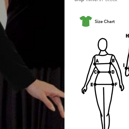
Band
Drum
Major
&
Field
Color
Guard
Concert
&