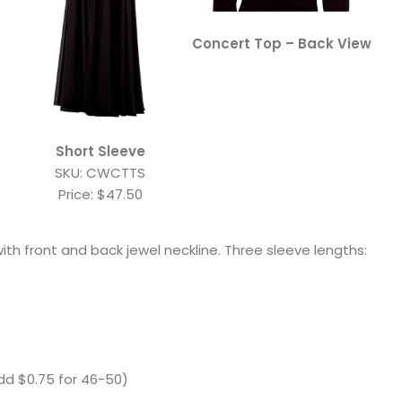
Concert Top – Back View
Short Sleeve
SKU: CWCTTS
Price: $47.50
ith front and back jewel neckline. Three sleeve lengths:
d $0.75 for 46-50)