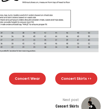
Concert Wear
Concert Skirts >>
Next post
Concert Skirts