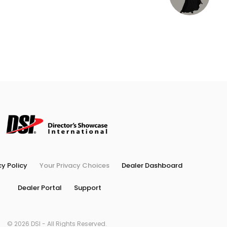
cy Policy
Your Privacy Choices
Dealer Dashboard
Dealer Portal
Support
© 2026 DSI - All Rights Reserved.