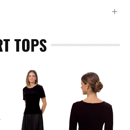
T TOPS