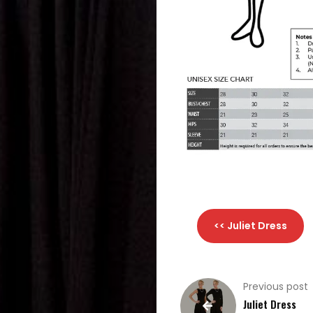
Choral
Support
Search
<< Juliet Dress
Previous post
Juliet Dress