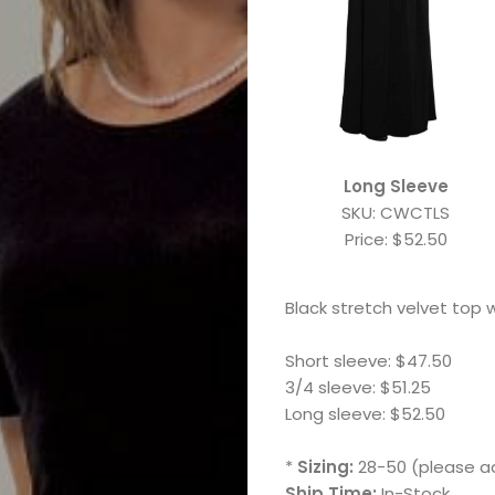
Long Sleeve
SKU: CWCTLS
Price: $52.50
Black stretch velvet top w
Short sleeve: $47.50
3/4 sleeve: $51.25
Long sleeve: $52.50
Marching
*
Sizing:
28-50 (please ad
Ship Time:
In-Stock