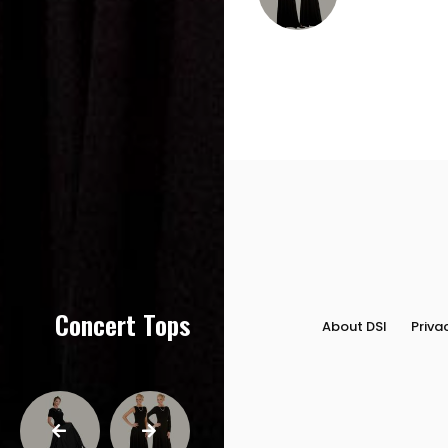
Concert Tops
About DSI
Priva