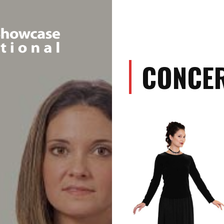
CONCER