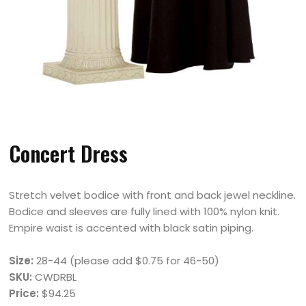
Concert Dress
Stretch velvet bodice with front and back jewel neckline.
Bodice and sleeves are fully lined with 100% nylon knit.
Empire waist is accented with black satin piping.
Size:
28-44 (please add $0.75 for 46-50)
SKU:
CWDRBL
Price:
$94.25