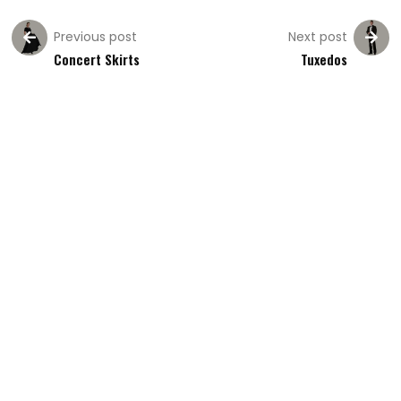
Previous post
Next post
Concert Skirts
Tuxedos