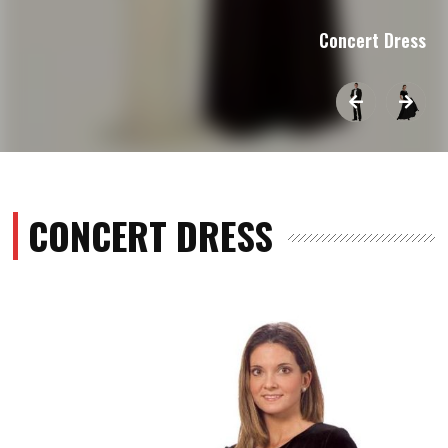
Concert Dress
CONCERT DRESS