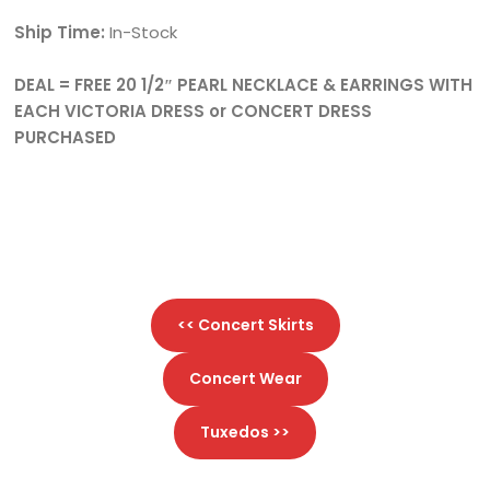
Ship Time:
In-Stock
DEAL = FREE 20 1/2″ PEARL NECKLACE & EARRINGS WITH
EACH VICTORIA DRESS or CONCERT DRESS
PURCHASED
<< Concert Skirts
Concert Wear
Tuxedos >>