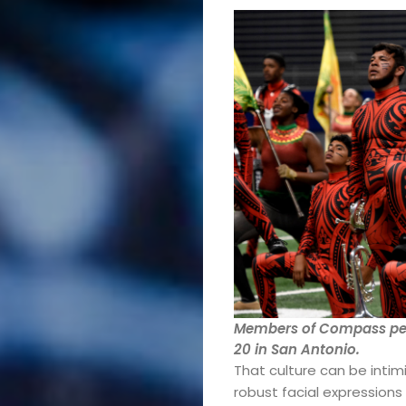
Members of Compass per
20 in San Antonio.
That culture can be intim
robust facial expression