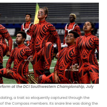
form at the DCI Southwestern Championship, July
idating, a trait so eloquently captured through the
s of the Compass members. Its snare line was doing the