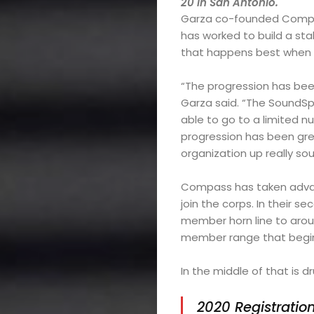
20 in San Antonio.
Choral
Garza co-founded Compas
has worked to build a st
Support
that happens best when t
“The progression has been 
Garza said. “The SoundSp
Search
able to go to a limited 
progression has been gre
organization up really sou
Compass has taken advan
join the corps. In their 
member horn line to aro
member range that begins
In the middle of that is
2020 Registratio