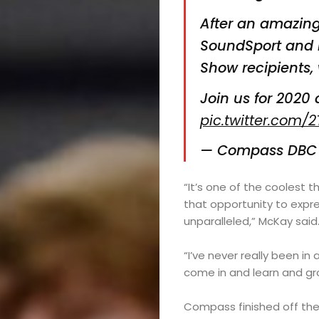
After an amazing
SoundSport and 
Show recipients, 
Join us for 2020 
pic.twitter.com/
— Compass DB
“It’s one of the coolest t
that opportunity to expre
unparalleled,” McKay said.
“I’ve never really been in 
come in and learn and gro
Compass finished off the