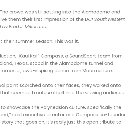
 The crowd was still settling into the Alamodome and
e them their first impression of the D
CI Southwestern
 Fred J. Miller, Inc
.
t their summer season. This was it.
oduction, “Kaui Kai,” Compass, a SoundSport team from
Midland, Texas, stood in the Alamodome tunnel and
remonial, awe-inspiring dance from Maori culture.
ribal paint scorched onto their faces, they walked onto
 that seemed to infuse itself into the viewing audience.
 to showcase the Polyneasion culture, specifically the
land,” said executive director and Compass co-founder
story that goes on, it’s really just this open tribute to