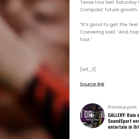
Texas tour last Saturday 
Compass’ future growth.
“It’s good to get the fee
Coevering said. “And, hope
tour.”
[ad_2]
Source link
Previous post
GALLERY: Rain o
SoundSport en
entertain in Or