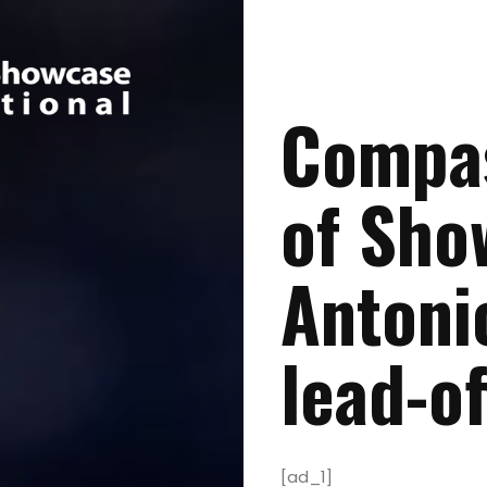
Compas
of Sho
Antoni
lead-of
[ad_1]