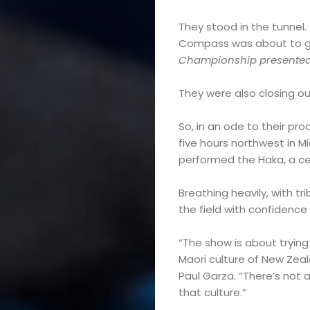
They stood in the tunnel.
Compass was about to giv
Championship presented by
They were also closing ou
So, in an ode to their pr
five hours northwest in 
performed the Haka, a ce
Breathing heavily, with t
the field with confidence
“The show is about trying
Maori culture of New Zea
Paul Garza. “There’s not a 
that culture.”