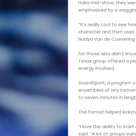
Haka mid-show; they were 
emphasized by a waggin
“It’s really cool to see h
character and then uses 
Nadya Van de Coevering 
For those who didn’t kno
Texas group offered a p
energy involved.
SoundSport, a program of
ensembles of any instru
to seven minutes in lengt
The format helped kicksta
Marching
“I love the ability to star
said. “A lot of groups ear