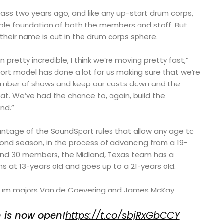
s two years ago, and like any up-start drum corps,
able foundation of both the members and staff. But
heir name is out in the drum corps sphere.
pretty incredible, I think we’re moving pretty fast,”
ort model has done a lot for us making sure that we’re
number of shows and keep our costs down and the
at. We’ve had the chance to, again, build the
nd.”
tage of the SoundSport rules that allow any age to
second season, in the process of advancing from a 19-
und 30 members, the Midland, Texas team has a
 at 13-years old and goes up to a 21-years old.
 drum majors Van de Coevering and James McKay.
n is now open!
https://t.co/sbjRxGbCCY