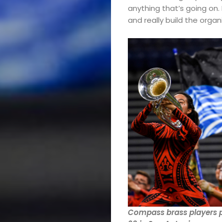
Band
anything that’s going on. 
and really build the organ
Drum
Major
&
Field
Color
Guard
Concert
&
Compass brass players p