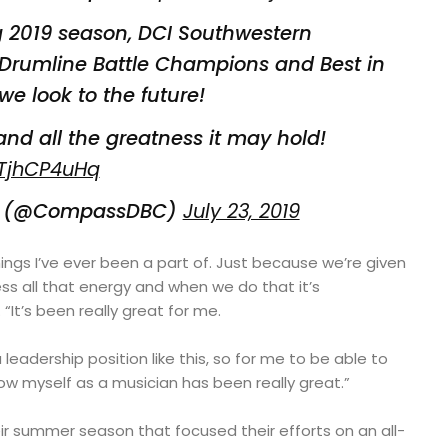
 2019 season, DCI Southwestern
Drumline Battle Champions and Best in
we look to the future!
and all the greatness it may hold!
2TjhCP4uHq
C (@CompassDBC)
July 23, 2019
hings I’ve ever been a part of. Just because we’re given
ss all that energy and when we do that it’s
 “It’s been really great for me.
a leadership position like this, so for me to be able to
w myself as a musician has been really great.”
ir summer season that focused their efforts on an all-