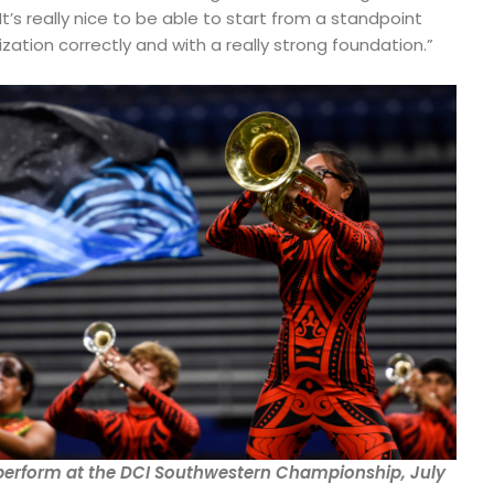
It’s really nice to be able to start from a standpoint
ization correctly and with a really strong foundation.”
erform at the DCI Southwestern Championship, July