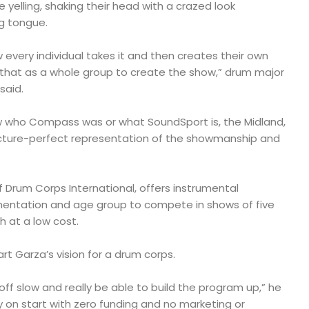
yelling, shaking their head with a crazed look
g tongue.
ow every individual takes it and then creates their own
that as a whole group to create the show,” drum major
said.
w who Compass was or what SoundSport is, the Midland,
icture-perfect representation of the showmanship and
 Drum Corps International, offers instrumental
mentation and age group to compete in shows of five
h at a low cost.
rt Garza’s vision for a drum corps.
t off slow and really be able to build the program up,” he
ly on start with zero funding and no marketing or