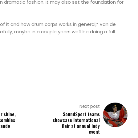
in dramatic fashion. It may also set the foundation for
l of it and how drum corps works in general,” Van de
fully, maybe in a couple years we’ll be doing a full
Next post
r shine,
SoundSport teams
sembles
showcase international
lando
flair at annual Indy
event