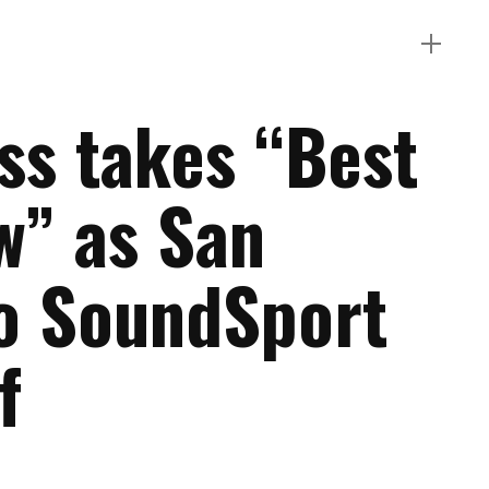
s takes “Best
w” as San
o SoundSport
f